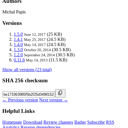
Authors
Michal Papis
Versions
1.5.0
(25 KB)
June 12, 2017
1.4.1
(24.5 KB)
May 25, 2017
1.4.0
(24.5 KB)
May 14, 2017
1.3.0
(30.5 KB)
October 20, 2014
1.2.0
(30.5 KB)
September 24, 2014
0.11.6
(11.5 KB)
May 14, 2013
Show all versions (23 total)
SHA 256 checksum
← Previous version
Next version →
Helpful Links
Homepage
Download
Review changes
Badge
Subscribe
RSS
Analytics
Reverse dependencies