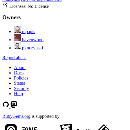
Licenses:
No License
Owners
mpapis
havenwood
pkuczynski
Report abuse
About
Docs
Policies
Status
Security
Help
RubyGems.org
is supported by