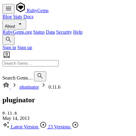
RubyGems
Blog
Stats
Docs
About
RubyGems.org
Status
Data
Security
Help
Sign in
Sign up
Search Gems…
pluginator
0.11.6
pluginator
0.11.6
May 14, 2013
Latest Version
23 Versions