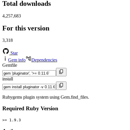
Total downloads
4,257,683
For this version
3,318
Star
Gem info
Dependencies
Gemfile
install
Rubygems plugin system using Gem.find_files.
Required Ruby Version
>= 1.9.3