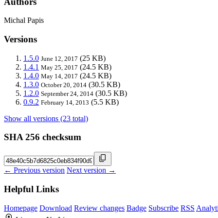
Authors
Michal Papis
Versions
1.5.0
(25 KB)
June 12, 2017
1.4.1
(24.5 KB)
May 25, 2017
1.4.0
(24.5 KB)
May 14, 2017
1.3.0
(30.5 KB)
October 20, 2014
1.2.0
(30.5 KB)
September 24, 2014
0.9.2
(5.5 KB)
February 14, 2013
Show all versions (23 total)
SHA 256 checksum
← Previous version
Next version →
Helpful Links
Homepage
Download
Review changes
Badge
Subscribe
RSS
Analyt