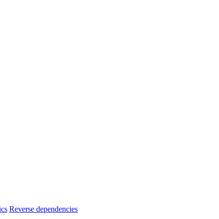
ics
Reverse dependencies