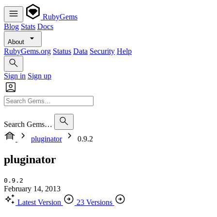
RubyGems
Blog
Stats
Docs
About
RubyGems.org
Status
Data
Security
Help
Sign in
Sign up
Search Gems…
pluginator
0.9.2
pluginator
0.9.2
February 14, 2013
Latest Version
23 Versions