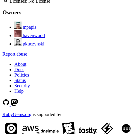
Licenses:
No License
Owners
mpapis
havenwood
pkuczynski
Report abuse
About
Docs
Policies
Status
Security
Help
RubyGems.org
is supported by