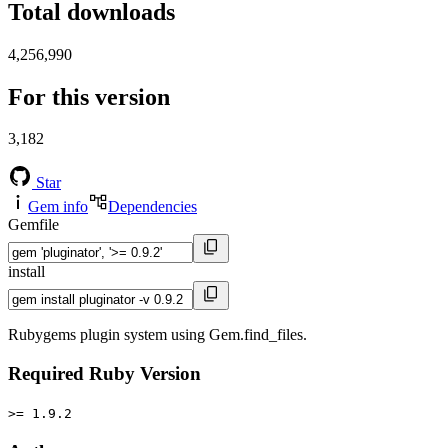
Total downloads
4,256,990
For this version
3,182
Star
Gem info
Dependencies
Gemfile
install
Rubygems plugin system using Gem.find_files.
Required Ruby Version
>= 1.9.2