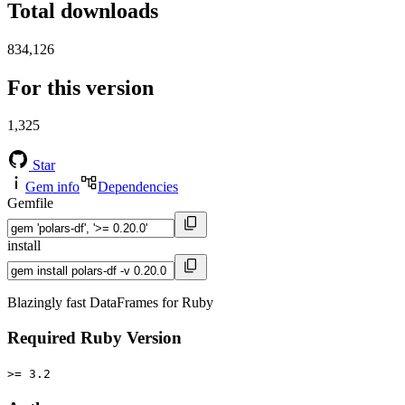
Total downloads
834,126
For this version
1,325
Star
Gem info
Dependencies
Gemfile
install
Blazingly fast DataFrames for Ruby
Required Ruby Version
>= 3.2