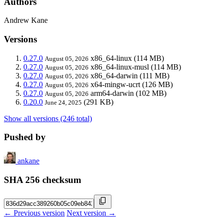
Authors
Andrew Kane
Versions
0.27.0
x86_64-linux
(114 MB)
August 05, 2026
0.27.0
x86_64-linux-musl
(114 MB)
August 05, 2026
0.27.0
x86_64-darwin
(111 MB)
August 05, 2026
0.27.0
x64-mingw-ucrt
(126 MB)
August 05, 2026
0.27.0
arm64-darwin
(102 MB)
August 05, 2026
0.20.0
(291 KB)
June 24, 2025
Show all versions (246 total)
Pushed by
ankane
SHA 256 checksum
← Previous version
Next version →