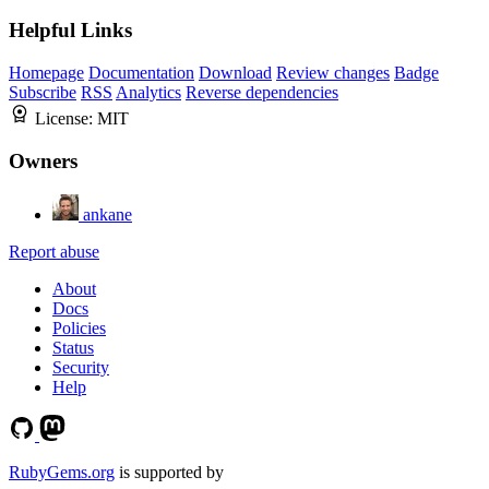
Helpful Links
Homepage
Documentation
Download
Review changes
Badge
Subscribe
RSS
Analytics
Reverse dependencies
License:
MIT
Owners
ankane
Report abuse
About
Docs
Policies
Status
Security
Help
RubyGems.org
is supported by