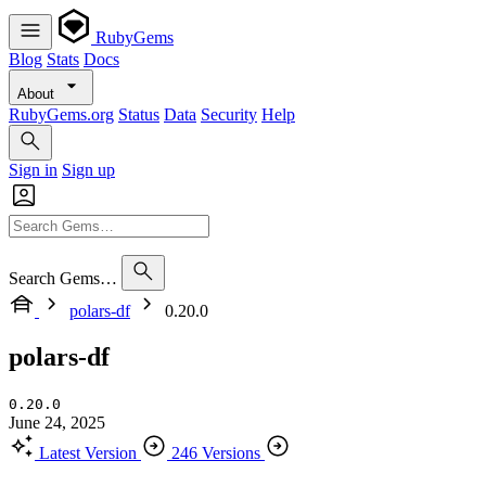
RubyGems
Blog
Stats
Docs
About
RubyGems.org
Status
Data
Security
Help
Sign in
Sign up
Search Gems…
polars-df
0.20.0
polars-df
0.20.0
June 24, 2025
Latest Version
246 Versions