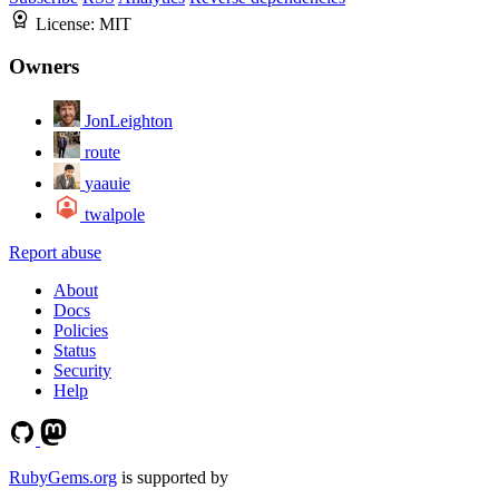
License:
MIT
Owners
JonLeighton
route
yaauie
twalpole
Report abuse
About
Docs
Policies
Status
Security
Help
RubyGems.org
is supported by