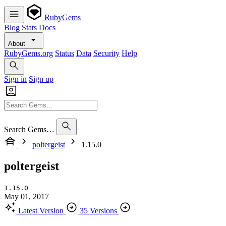
RubyGems
Blog
Stats
Docs
About
RubyGems.org
Status
Data
Security
Help
Sign in
Sign up
Search Gems…
poltergeist
1.15.0
poltergeist
1.15.0
May 01, 2017
Latest Version
35 Versions