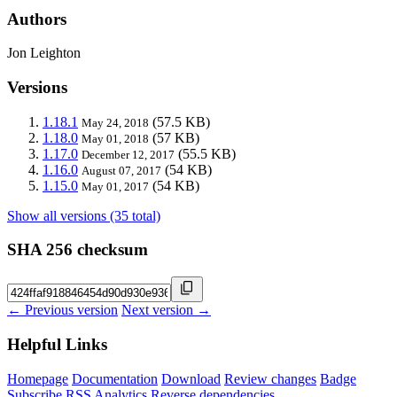
Authors
Jon Leighton
Versions
1.18.1
(57.5 KB)
May 24, 2018
1.18.0
(57 KB)
May 01, 2018
1.17.0
(55.5 KB)
December 12, 2017
1.16.0
(54 KB)
August 07, 2017
1.15.0
(54 KB)
May 01, 2017
Show all versions (35 total)
SHA 256 checksum
← Previous version
Next version →
Helpful Links
Homepage
Documentation
Download
Review changes
Badge
Subscribe
RSS
Analytics
Reverse dependencies