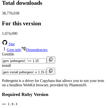
Total downloads
38,776,038
For this version
1,674,690
Star
Gem info
Dependencies
Gemfile
install
Poltergeist is a driver for Capybara that allows you to run your tests
on a headless WebKit browser, provided by PhantomJS.
Required Ruby Version
>= 1.9.3