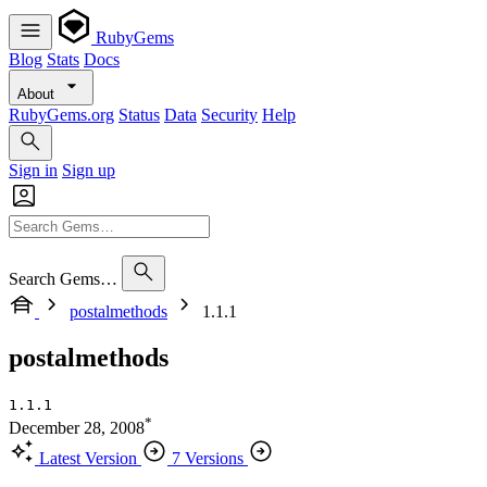
RubyGems
Blog
Stats
Docs
About
RubyGems.org
Status
Data
Security
Help
Sign in
Sign up
Search Gems…
postalmethods
1.1.1
postalmethods
1.1.1
*
December 28, 2008
Latest Version
7 Versions