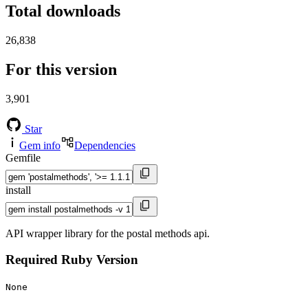
Total downloads
26,838
For this version
3,901
Star
Gem info
Dependencies
Gemfile
install
API wrapper library for the postal methods api.
Required Ruby Version
None