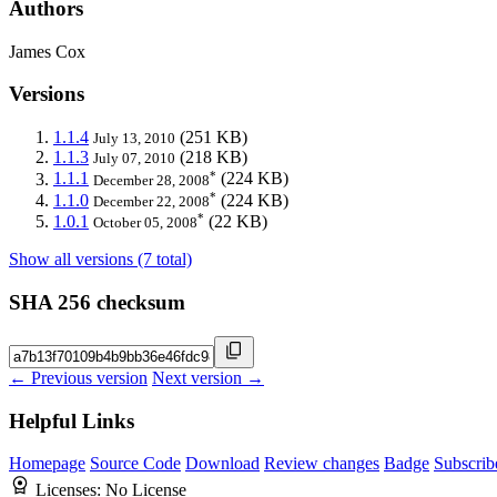
Authors
James Cox
Versions
1.1.4
(251 KB)
July 13, 2010
1.1.3
(218 KB)
July 07, 2010
*
1.1.1
(224 KB)
December 28, 2008
*
1.1.0
(224 KB)
December 22, 2008
*
1.0.1
(22 KB)
October 05, 2008
Show all versions (7 total)
SHA 256 checksum
← Previous version
Next version →
Helpful Links
Homepage
Source Code
Download
Review changes
Badge
Subscrib
Licenses:
No License