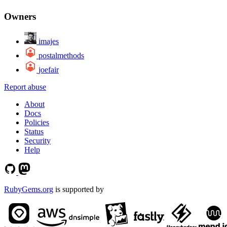
Owners
imajes
postalmethods
joefair
Report abuse
About
Docs
Policies
Status
Security
Help
RubyGems.org
is supported by