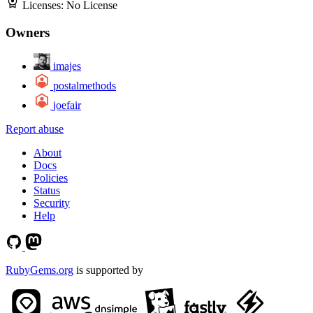
Licenses:
No License
Owners
imajes
postalmethods
joefair
Report abuse
About
Docs
Policies
Status
Security
Help
RubyGems.org
is supported by