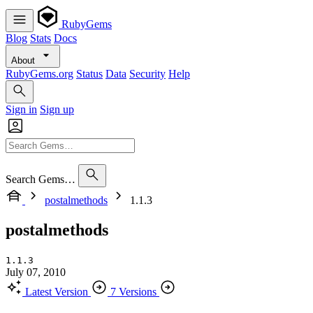
RubyGems
Blog
Stats
Docs
About
RubyGems.org
Status
Data
Security
Help
Sign in
Sign up
Search Gems…
postalmethods
1.1.3
postalmethods
1.1.3
July 07, 2010
Latest Version
7 Versions