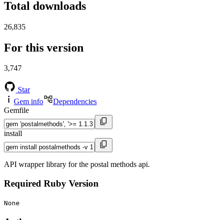
Total downloads
26,835
For this version
3,747
Star
Gem info
Dependencies
Gemfile
install
API wrapper library for the postal methods api.
Required Ruby Version
None