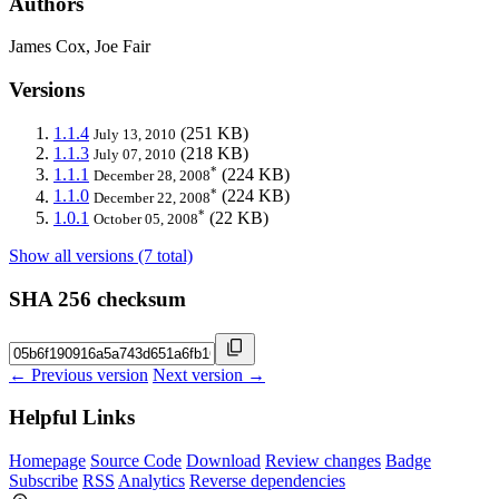
Authors
James Cox, Joe Fair
Versions
1.1.4
(251 KB)
July 13, 2010
1.1.3
(218 KB)
July 07, 2010
*
1.1.1
(224 KB)
December 28, 2008
*
1.1.0
(224 KB)
December 22, 2008
*
1.0.1
(22 KB)
October 05, 2008
Show all versions (7 total)
SHA 256 checksum
← Previous version
Next version →
Helpful Links
Homepage
Source Code
Download
Review changes
Badge
Subscribe
RSS
Analytics
Reverse dependencies