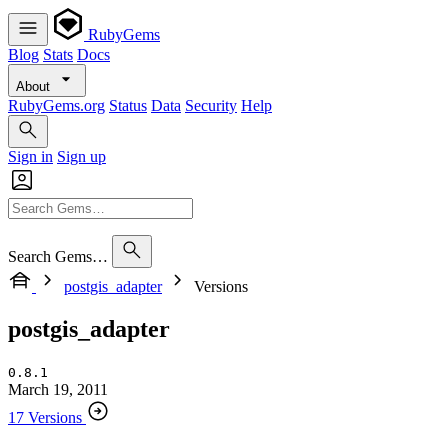
RubyGems
Blog
Stats
Docs
About
RubyGems.org
Status
Data
Security
Help
Sign in
Sign up
Search Gems…
postgis_adapter
Versions
postgis_adapter
0.8.1
March 19, 2011
17 Versions