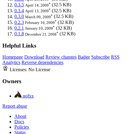
*
0.3.5
(32.5 KB)
April 14, 2009
*
0.3.4
(32.5 KB)
April 13, 2009
*
0.3.0
(32.5 KB)
March 09, 2009
*
0.2.3
(32 KB)
February 16, 2009
*
0.2.1
(32 KB)
January 10, 2009
*
0.1.8
(32 KB)
December 21, 2008
Helpful Links
Homepage
Download
Review changes
Badge
Subscribe
RSS
Analytics
Reverse dependencies
Licenses:
No License
Owners
nofxx
Report abuse
About
Docs
Policies
Status