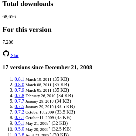
Total downloads
68,656
For this version
7,286
Star
17 versions since December 21, 2008
0.8.1
(35 KB)
March 19, 2011
0.8.0
(35 KB)
March 08, 2011
0.7.9
(35 KB)
March 05, 2011
0.7.8
(34 KB)
February 26, 2010
0.7.7
(34 KB)
January 29, 2010
0.7.5
(33.5 KB)
January 29, 2010
0.7.2
(33.5 KB)
October 18, 2009
0.7.1
(33 KB)
October 11, 2009
*
0.5.1
(32 KB)
May 21, 2009
*
0.5.0
(32.5 KB)
May 20, 2009
*
0.3.8
(30 KB)
April 23, 2009