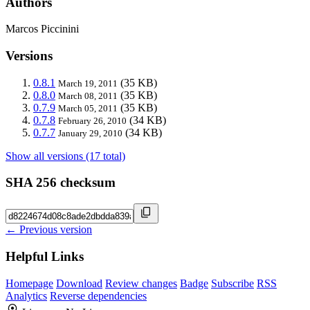
Authors
Marcos Piccinini
Versions
0.8.1
(35 KB)
March 19, 2011
0.8.0
(35 KB)
March 08, 2011
0.7.9
(35 KB)
March 05, 2011
0.7.8
(34 KB)
February 26, 2010
0.7.7
(34 KB)
January 29, 2010
Show all versions (17 total)
SHA 256 checksum
← Previous version
Helpful Links
Homepage
Download
Review changes
Badge
Subscribe
RSS
Analytics
Reverse dependencies