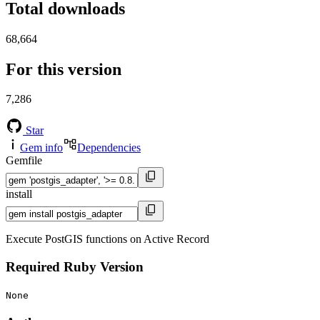
Total downloads
68,664
For this version
7,286
Star
Gem info
Dependencies
Gemfile
install
Execute PostGIS functions on Active Record
Required Ruby Version
None