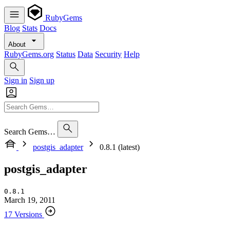
RubyGems
Blog
Stats
Docs
About
RubyGems.org
Status
Data
Security
Help
Sign in
Sign up
Search Gems…
postgis_adapter
0.8.1 (latest)
postgis_adapter
0.8.1
March 19, 2011
17 Versions