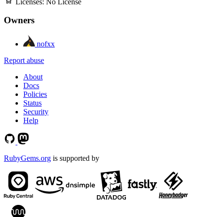
Licenses:
No License
Owners
nofxx
Report abuse
About
Docs
Policies
Status
Security
Help
RubyGems.org
is supported by