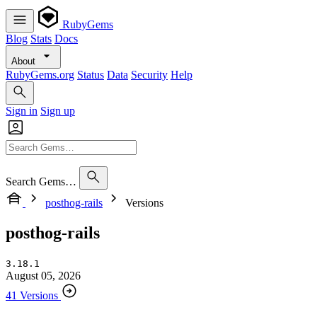
RubyGems
Blog
Stats
Docs
About
RubyGems.org
Status
Data
Security
Help
Sign in
Sign up
Search Gems…
posthog-rails
Versions
posthog-rails
3.18.1
August 05, 2026
41 Versions