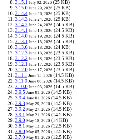
3.15.1
(25 KB)
July 02, 2026
3.15.0
(25 KB)
June 29, 2026
3.14.4
(25 KB)
June 26, 2026
3.14.3
(25 KB)
June 24, 2026
3.14.2
(24.5 KB)
June 24, 2026
3.14.1
(24.5 KB)
June 19, 2026
3.14.0
(24.5 KB)
June 19, 2026
3.13.1
(24.5 KB)
June 18, 2026
3.13.0
(24 KB)
June 18, 2026
3.12.3
(23.5 KB)
June 18, 2026
3.12.2
(23.5 KB)
June 18, 2026
3.12.1
(23.5 KB)
June 17, 2026
3.12.0
(23.5 KB)
June 17, 2026
3.11.1
(14.5 KB)
June 15, 2026
3.11.0
(14.5 KB)
June 08, 2026
3.10.0
(14.5 KB)
June 03, 2026
3.9.5
(14.5 KB)
June 01, 2026
3.9.4
(14.5 KB)
June 01, 2026
3.9.3
(14.5 KB)
May 29, 2026
3.9.2
(14.5 KB)
May 27, 2026
3.9.1
(14.5 KB)
May 21, 2026
3.9.0
(14 KB)
May 18, 2026
3.8.1
(12.5 KB)
May 13, 2026
3.8.0
(12.5 KB)
May 05, 2026
3.7.0
(12.5 KB)
May 01, 2026