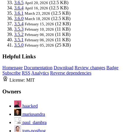
3.6.5
(12.5 KB)
April 20, 2026
3.6.4
(12.5 KB)
April 16, 2026
3.6.1
(12.5 KB)
March 23, 2026
3.6.0
(12.5 KB)
March 18, 2026
3.5.4
(12 KB)
February 15, 2026
3.5.3
(11 KB)
February 10, 2026
3.5.2
(11 KB)
February 06, 2026
3.5.1
(11 KB)
February 06, 2026
3.5.0
(25 KB)
February 05, 2026
Helpful Links
Homepage
Documentation
Download
Review changes
Badge
Subscribe
RSS
Analytics
Reverse dependencies
License:
MIT
Owners
haacked
mariusandra
paul_dambra
tom-posthog