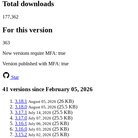
Total downloads
177,362
For this version
363
New versions require MFA
: true
Version published with MFA
: true
Star
41 versions since February 05, 2026
3.18.1
(26 KB)
August 05, 2026
3.18.0
(25.5 KB)
August 05, 2026
3.17.1
(25.5 KB)
July 14, 2026
3.17.0
(25.5 KB)
July 07, 2026
3.16.1
(25 KB)
July 06, 2026
3.16.0
(25 KB)
July 03, 2026
3.15.2
(25 KB)
July 02, 2026