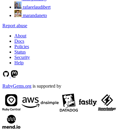
rafaeelaudibert
marandaneto
Report abuse
About
Docs
Policies
Status
Security
Help
RubyGems.org
is supported by