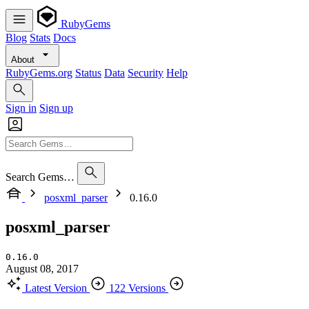
RubyGems
Blog
Stats
Docs
About
RubyGems.org
Status
Data
Security
Help
Sign in
Sign up
Search Gems…
posxml_parser
0.16.0
posxml_parser
0.16.0
August 08, 2017
Latest Version
122 Versions