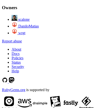
Owners
scalone
DaniloMatias
wrgt
Report abuse
About
Docs
Policies
Status
Security
Help
RubyGems.org
is supported by