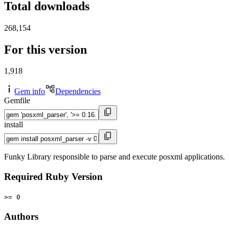
Total downloads
268,154
For this version
1,918
Gem info
Dependencies
Gemfile
install
Funky Library responsible to parse and execute posxml applications.
Required Ruby Version
>= 0
Authors