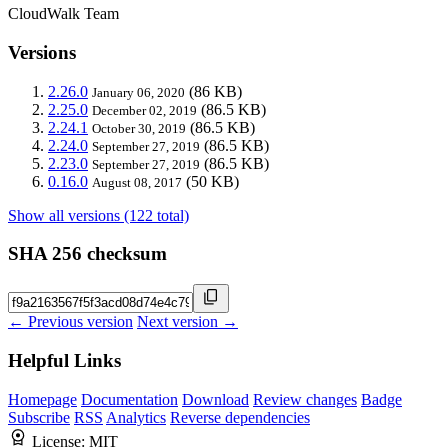
CloudWalk Team
Versions
2.26.0
(86 KB)
January 06, 2020
2.25.0
(86.5 KB)
December 02, 2019
2.24.1
(86.5 KB)
October 30, 2019
2.24.0
(86.5 KB)
September 27, 2019
2.23.0
(86.5 KB)
September 27, 2019
0.16.0
(50 KB)
August 08, 2017
Show all versions (122 total)
SHA 256 checksum
← Previous version
Next version →
Helpful Links
Homepage
Documentation
Download
Review changes
Badge
Subscribe
RSS
Analytics
Reverse dependencies
License:
MIT