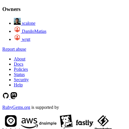
Owners
scalone
DaniloMatias
wrgt
Report abuse
About
Docs
Policies
Status
Security
Help
RubyGems.org
is supported by