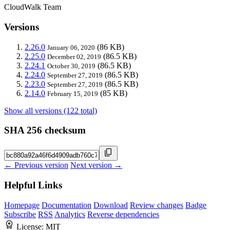
CloudWalk Team
Versions
2.26.0
(86 KB)
January 06, 2020
2.25.0
(86.5 KB)
December 02, 2019
2.24.1
(86.5 KB)
October 30, 2019
2.24.0
(86.5 KB)
September 27, 2019
2.23.0
(86.5 KB)
September 27, 2019
2.14.0
(85 KB)
February 15, 2019
Show all versions (122 total)
SHA 256 checksum
← Previous version
Next version →
Helpful Links
Homepage
Documentation
Download
Review changes
Badge
Subscribe
RSS
Analytics
Reverse dependencies
License:
MIT