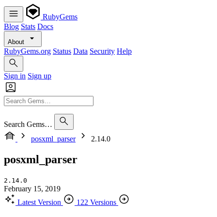
RubyGems
Blog
Stats
Docs
About
RubyGems.org
Status
Data
Security
Help
Sign in
Sign up
Search Gems…
posxml_parser
2.14.0
posxml_parser
2.14.0
February 15, 2019
Latest Version
122 Versions