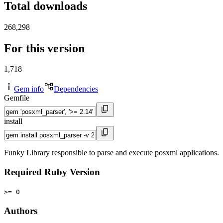
Total downloads
268,298
For this version
1,718
Gem info
Dependencies
Gemfile
install
Funky Library responsible to parse and execute posxml applications.
Required Ruby Version
>= 0
Authors