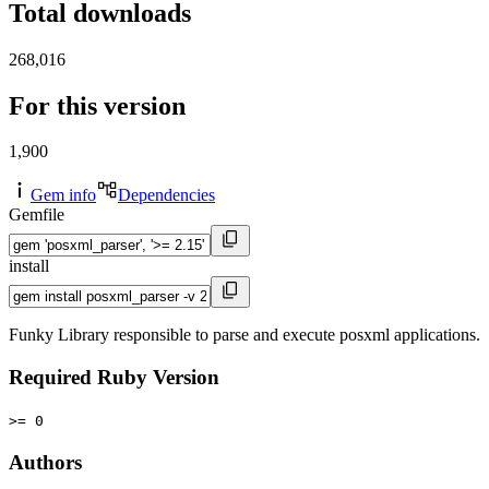
Total downloads
268,016
For this version
1,900
Gem info
Dependencies
Gemfile
install
Funky Library responsible to parse and execute posxml applications.
Required Ruby Version
>= 0
Authors