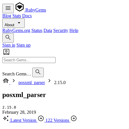
RubyGems
Blog
Stats
Docs
About
RubyGems.org
Status
Data
Security
Help
Sign in
Sign up
Search Gems…
posxml_parser
2.15.0
posxml_parser
2.15.0
February 28, 2019
Latest Version
122 Versions