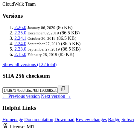
CloudWalk Team
Versions
2.26.0
(86 KB)
January 06, 2020
2.25.0
(86.5 KB)
December 02, 2019
2.24.1
(86.5 KB)
October 30, 2019
2.24.0
(86.5 KB)
September 27, 2019
2.23.0
(86.5 KB)
September 27, 2019
2.15.0
(85 KB)
February 28, 2019
Show all versions (122 total)
SHA 256 checksum
← Previous version
Next version →
Helpful Links
Homepage
Documentation
Download
Review changes
Badge
Subscr
License:
MIT