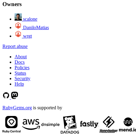
Owners
scalone
DaniloMatias
wrgt
Report abuse
About
Docs
Policies
Status
Security
Help
RubyGems.org
is supported by