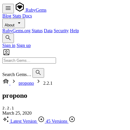
RubyGems
Blog
Stats
Docs
About
RubyGems.org
Status
Data
Security
Help
Sign in
Sign up
Search Gems…
propono
2.2.1
propono
2.2.1
March 25, 2020
Latest Version
45 Versions