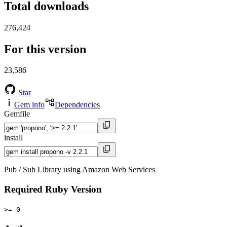
Total downloads
276,424
For this version
23,586
Star
Gem info
Dependencies
Gemfile
install
Pub / Sub Library using Amazon Web Services
Required Ruby Version
>= 0