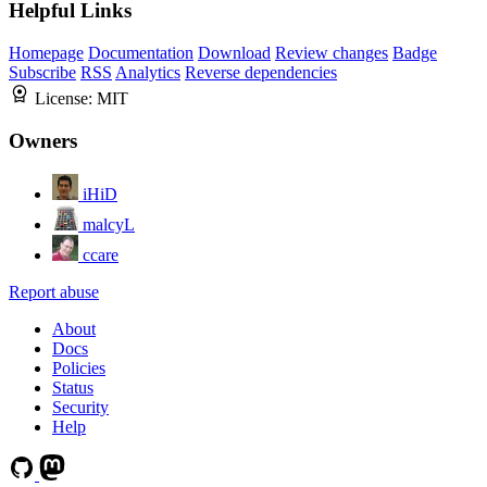
Helpful Links
Homepage
Documentation
Download
Review changes
Badge
Subscribe
RSS
Analytics
Reverse dependencies
License:
MIT
Owners
iHiD
malcyL
ccare
Report abuse
About
Docs
Policies
Status
Security
Help