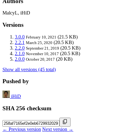
Authors
MalcyL, iHiD
Versions
3.0.0
(21.5 KB)
February 10, 2021
2.2.1
(20.5 KB)
March 25, 2020
2.2.0
(20.5 KB)
September 21, 2019
2.1.0
(20.5 KB)
November 10, 2017
2.0.0
(20 KB)
October 20, 2017
Show all versions (45 total)
Pushed by
iHiD
SHA 256 checksum
← Previous version
Next version →