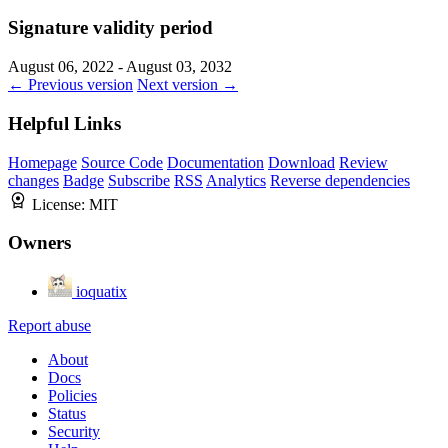
Signature validity period
August 06, 2022 - August 03, 2032
← Previous version
Next version →
Helpful Links
Homepage
Source Code
Documentation
Download
Review
changes
Badge
Subscribe
RSS
Analytics
Reverse dependencies
License:
MIT
Owners
ioquatix
Report abuse
About
Docs
Policies
Status
Security