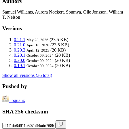
Authors
Samuel Williams, Aurora Nockert, Soumya, Olle Jonsson, William
T. Nelson
Versions
0.21.1
(23.5 KB)
May 28, 2026
0.21.0
(23.5 KB)
April 16, 2026
0.20.2
(20 KB)
April 12, 2025
0.20.1
(20 KB)
October 09, 2024
0.20.0
(20 KB)
October 09, 2024
0.19.1
(20 KB)
October 09, 2024
Show all versions (36 total)
Pushed by
ioquatix
SHA 256 checksum