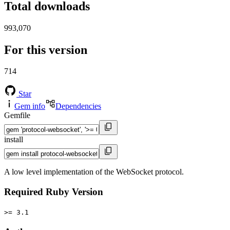
Total downloads
993,070
For this version
714
Star
Gem info
Dependencies
Gemfile
install
A low level implementation of the WebSocket protocol.
Required Ruby Version
>= 3.1