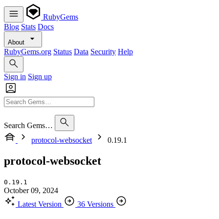
RubyGems
Blog
Stats
Docs
About
RubyGems.org
Status
Data
Security
Help
Sign in
Sign up
Search Gems…
protocol-websocket
0.19.1
protocol-websocket
0.19.1
October 09, 2024
Latest Version
36 Versions