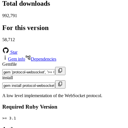
Total downloads
992,791
For this version
58,712
Star
Gem info
Dependencies
Gemfile
install
A low level implementation of the WebSocket protocol.
Required Ruby Version
>= 3.1