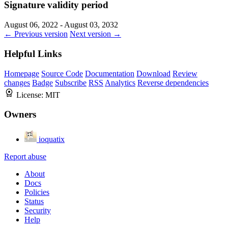
Signature validity period
August 06, 2022 - August 03, 2032
← Previous version
Next version →
Helpful Links
Homepage
Source Code
Documentation
Download
Review
changes
Badge
Subscribe
RSS
Analytics
Reverse dependencies
License:
MIT
Owners
ioquatix
Report abuse
About
Docs
Policies
Status
Security
Help