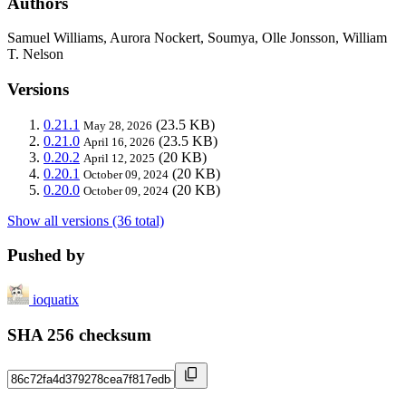
Authors
Samuel Williams, Aurora Nockert, Soumya, Olle Jonsson, William
T. Nelson
Versions
0.21.1
(23.5 KB)
May 28, 2026
0.21.0
(23.5 KB)
April 16, 2026
0.20.2
(20 KB)
April 12, 2025
0.20.1
(20 KB)
October 09, 2024
0.20.0
(20 KB)
October 09, 2024
Show all versions (36 total)
Pushed by
ioquatix
SHA 256 checksum