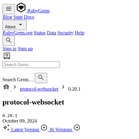
RubyGems
Blog
Stats
Docs
About
RubyGems.org
Status
Data
Security
Help
Sign in
Sign up
Search Gems…
protocol-websocket
0.20.1
protocol-websocket
0.20.1
October 09, 2024
Latest Version
36 Versions