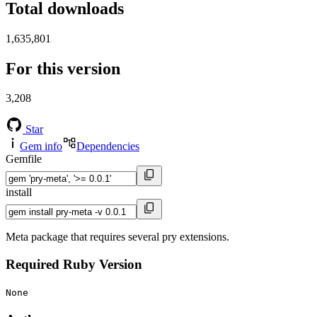
Total downloads
1,635,801
For this version
3,208
Star
Gem info
Dependencies
Gemfile
install
Meta package that requires several pry extensions.
Required Ruby Version
None