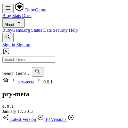
RubyGems
Blog
Stats
Docs
About
RubyGems.org
Status
Data
Security
Help
Sign in
Sign up
Search Gems…
pry-meta
0.0.1
pry-meta
0.0.1
January 17, 2013
Latest Version
10 Versions