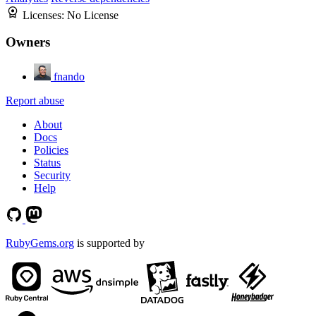
Licenses:
No License
Owners
fnando
Report abuse
About
Docs
Policies
Status
Security
Help
RubyGems.org
is supported by