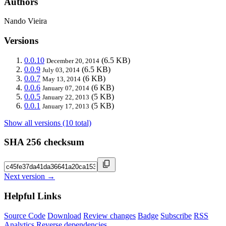
Authors
Nando Vieira
Versions
0.0.10
(6.5 KB)
December 20, 2014
0.0.9
(6.5 KB)
July 03, 2014
0.0.7
(6 KB)
May 13, 2014
0.0.6
(6 KB)
January 07, 2014
0.0.5
(5 KB)
January 22, 2013
0.0.1
(5 KB)
January 17, 2013
Show all versions (10 total)
SHA 256 checksum
Next version →
Helpful Links
Source Code
Download
Review changes
Badge
Subscribe
RSS
Analytics
Reverse dependencies