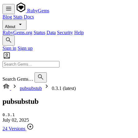
RubyGems
Blog
Stats
Docs
About
RubyGems.org
Status
Data
Security
Help
Sign in
Sign up
Search Gems…
pubsubstub
0.3.1 (latest)
pubsubstub
0.3.1
July 02, 2025
24 Versions