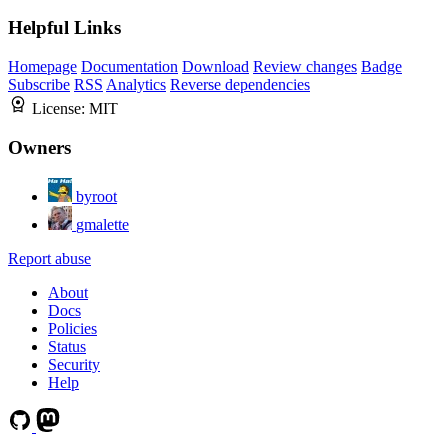
Helpful Links
Homepage
Documentation
Download
Review changes
Badge
Subscribe
RSS
Analytics
Reverse dependencies
License:
MIT
Owners
byroot
gmalette
Report abuse
About
Docs
Policies
Status
Security
Help