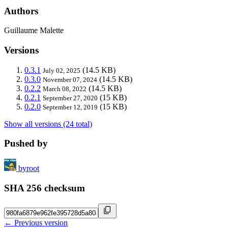
Authors
Guillaume Malette
Versions
0.3.1
(14.5 KB)
July 02, 2025
0.3.0
(14.5 KB)
November 07, 2024
0.2.2
(14.5 KB)
March 08, 2022
0.2.1
(15 KB)
September 27, 2020
0.2.0
(15 KB)
September 12, 2019
Show all versions (24 total)
Pushed by
byroot
SHA 256 checksum
← Previous version