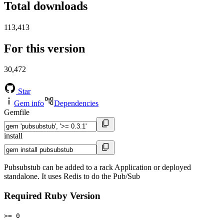
Total downloads
113,413
For this version
30,472
Star
Gem info
Dependencies
Gemfile
install
Pubsubstub can be added to a rack Application or deployed
standalone. It uses Redis to do the Pub/Sub
Required Ruby Version
>= 0