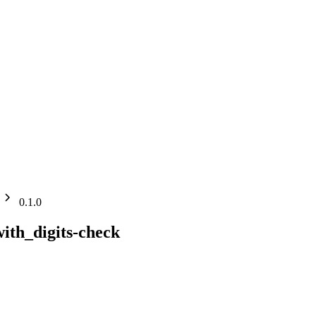
0.1.0
ith_digits-check