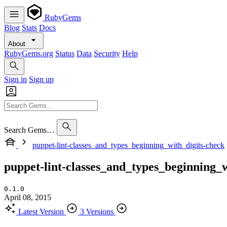
RubyGems
Blog
Stats
Docs
About
RubyGems.org
Status
Data
Security
Help
Sign in
Sign up
Search Gems…
puppet-lint-classes_and_types_beginning_with_digits-check
puppet-lint-classes_and_types_beginning_w
0.1.0
April 08, 2015
Latest Version
3 Versions