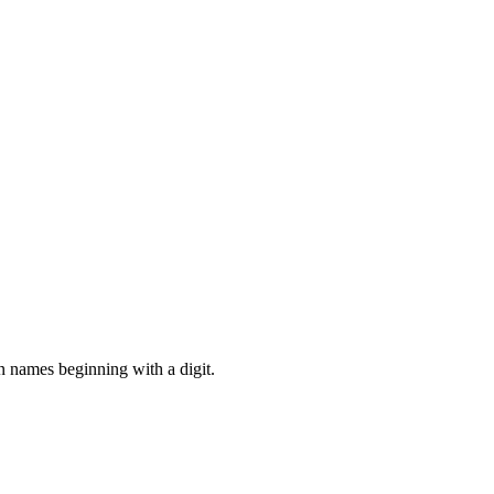
in names beginning with a digit.