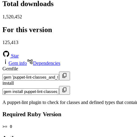
Total downloads
1,520,452
For this version
125,413
Star
Gem info
Dependencies
Gemfile
install
A puppet-lint plugin to check for classes and defined types that conta
Required Ruby Version
>= 0