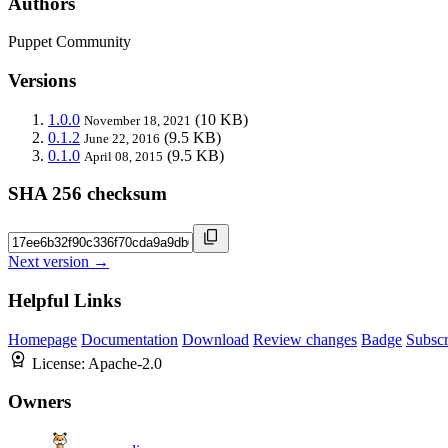
Authors
Puppet Community
Versions
1.0.0
(10 KB)
November 18, 2021
0.1.2
(9.5 KB)
June 22, 2016
0.1.0
(9.5 KB)
April 08, 2015
SHA 256 checksum
Next version →
Helpful Links
Homepage
Documentation
Download
Review changes
Badge
Subscr
License:
Apache-2.0
Owners