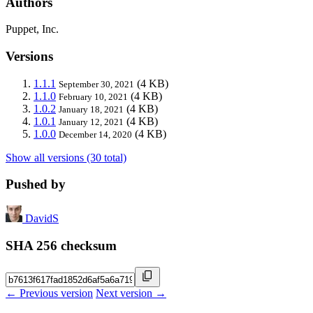
Authors
Puppet, Inc.
Versions
1.1.1
(4 KB)
September 30, 2021
1.1.0
(4 KB)
February 10, 2021
1.0.2
(4 KB)
January 18, 2021
1.0.1
(4 KB)
January 12, 2021
1.0.0
(4 KB)
December 14, 2020
Show all versions (30 total)
Pushed by
DavidS
SHA 256 checksum
← Previous version
Next version →