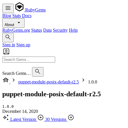
RubyGems
Blog
Stats
Docs
About
RubyGems.org
Status
Data
Security
Help
Sign in
Sign up
Search Gems…
puppet-module-posix-default-r2.5
1.0.0
puppet-module-posix-default-r2.5
1.0.0
December 14, 2020
Latest Version
30 Versions