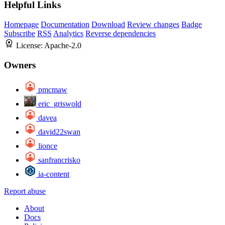
Helpful Links
Homepage
Documentation
Download
Review changes
Badge
Subscribe
RSS
Analytics
Reverse dependencies
License:
Apache-2.0
Owners
pmcmaw
eric_griswold
davea
david22swan
lionce
sanfrancrisko
ia-content
Report abuse
About
Docs