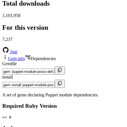
Total downloads
1,101,958
For this version
7,237
Star
Gem info
Dependencies
Gemfile
install
A set of gems declaring Puppet module dependencies.
Required Ruby Version
>= 0