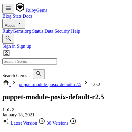
RubyGems
Blog
Stats
Docs
About
RubyGems.org
Status
Data
Security
Help
Sign in
Sign up
Search Gems…
puppet-module-posix-default-r2.5
1.0.2
puppet-module-posix-default-r2.5
1.0.2
January 18, 2021
Latest Version
30 Versions