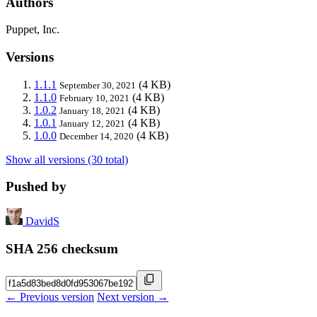
Authors
Puppet, Inc.
Versions
1.1.1
(4 KB)
September 30, 2021
1.1.0
(4 KB)
February 10, 2021
1.0.2
(4 KB)
January 18, 2021
1.0.1
(4 KB)
January 12, 2021
1.0.0
(4 KB)
December 14, 2020
Show all versions (30 total)
Pushed by
DavidS
SHA 256 checksum
← Previous version
Next version →