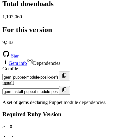
Total downloads
1,102,060
For this version
9,543
Star
Gem info
Dependencies
Gemfile
install
A set of gems declaring Puppet module dependencies.
Required Ruby Version
>= 0