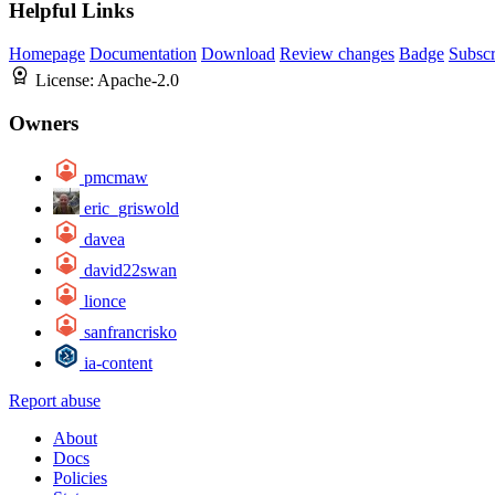
Helpful Links
Homepage
Documentation
Download
Review changes
Badge
Subscr
License:
Apache-2.0
Owners
pmcmaw
eric_griswold
davea
david22swan
lionce
sanfrancrisko
ia-content
Report abuse
About
Docs
Policies