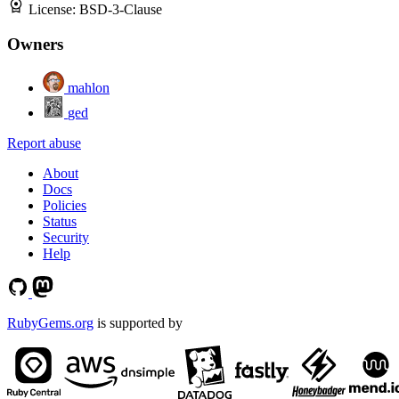
License:
BSD-3-Clause
Owners
mahlon
ged
Report abuse
About
Docs
Policies
Status
Security
Help
RubyGems.org
is supported by