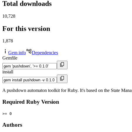
Total downloads
10,728
For this version
1,878
Gem info
Dependencies
Gemfile
install
A pushdown automaton toolkit for Ruby. It's based on the State Mana
Required Ruby Version
>= 0
Authors