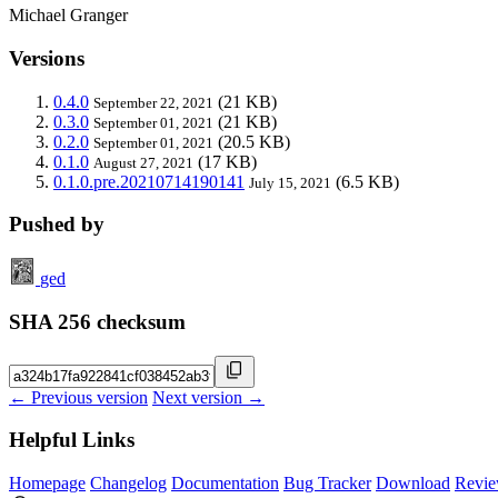
Michael Granger
Versions
0.4.0
(21 KB)
September 22, 2021
0.3.0
(21 KB)
September 01, 2021
0.2.0
(20.5 KB)
September 01, 2021
0.1.0
(17 KB)
August 27, 2021
0.1.0.pre.20210714190141
(6.5 KB)
July 15, 2021
Pushed by
ged
SHA 256 checksum
← Previous version
Next version →
Helpful Links
Homepage
Changelog
Documentation
Bug Tracker
Download
Revie