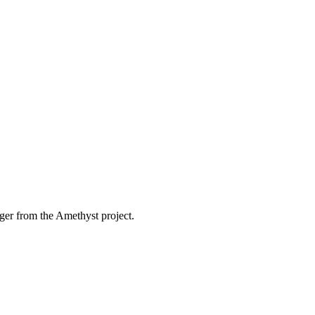
ger from the Amethyst project.