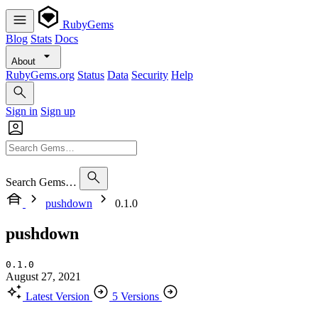
RubyGems
Blog
Stats
Docs
About
RubyGems.org
Status
Data
Security
Help
Sign in
Sign up
Search Gems…
pushdown
0.1.0
pushdown
0.1.0
August 27, 2021
Latest Version
5 Versions