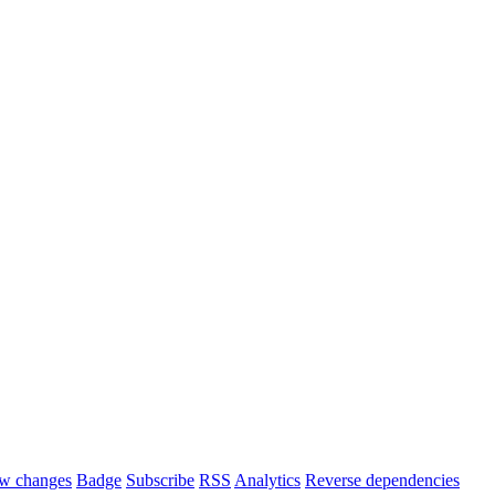
w changes
Badge
Subscribe
RSS
Analytics
Reverse dependencies