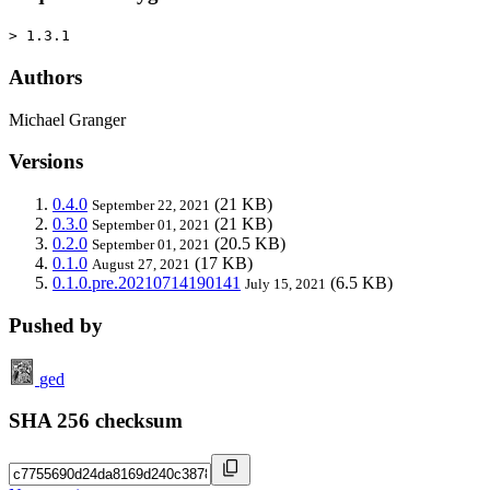
> 1.3.1
Authors
Michael Granger
Versions
0.4.0
(21 KB)
September 22, 2021
0.3.0
(21 KB)
September 01, 2021
0.2.0
(20.5 KB)
September 01, 2021
0.1.0
(17 KB)
August 27, 2021
0.1.0.pre.20210714190141
(6.5 KB)
July 15, 2021
Pushed by
ged
SHA 256 checksum