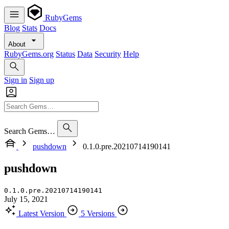
RubyGems
Blog
Stats
Docs
About
RubyGems.org
Status
Data
Security
Help
Sign in
Sign up
Search Gems…
pushdown
0.1.0.pre.20210714190141
pushdown
0.1.0.pre.20210714190141
July 15, 2021
Latest Version
5 Versions