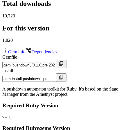
Total downloads
10,729
For this version
1,820
Gem info
Dependencies
Gemfile
install
A pushdown automaton toolkit for Ruby. It's based on the State
Manager from the Amethyst project.
Required Ruby Version
>= 0
Required Rubygems Version