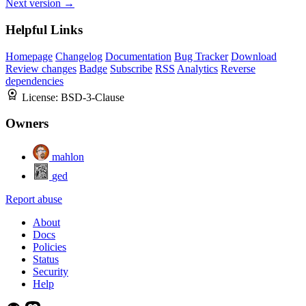
Next version →
Helpful Links
Homepage
Changelog
Documentation
Bug Tracker
Download
Review changes
Badge
Subscribe
RSS
Analytics
Reverse
dependencies
License:
BSD-3-Clause
Owners
mahlon
ged
Report abuse
About
Docs
Policies
Status
Security
Help