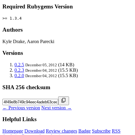
Required Rubygems Version
>= 1.3.4
Authors
Kyle Drake, Aaron Parecki
Versions
0.2.5
(14 KB)
December 05, 2012
0.2.3
(15.5 KB)
December 04, 2012
0.2.0
(15.5 KB)
December 04, 2012
SHA 256 checksum
← Previous version
Next version →
Helpful Links
Homepage
Download
Review changes
Badge
Subscribe
RSS