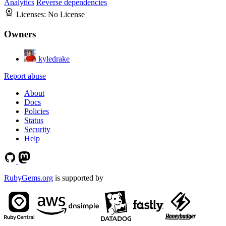
Analytics
Reverse dependencies
Licenses:
No License
Owners
kyledrake
Report abuse
About
Docs
Policies
Status
Security
Help
RubyGems.org
is supported by