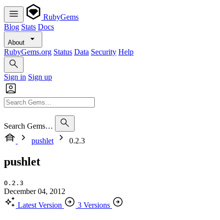
RubyGems
Blog
Stats
Docs
About
RubyGems.org
Status
Data
Security
Help
Sign in
Sign up
Search Gems…
pushlet
0.2.3
pushlet
0.2.3
December 04, 2012
Latest Version
3 Versions