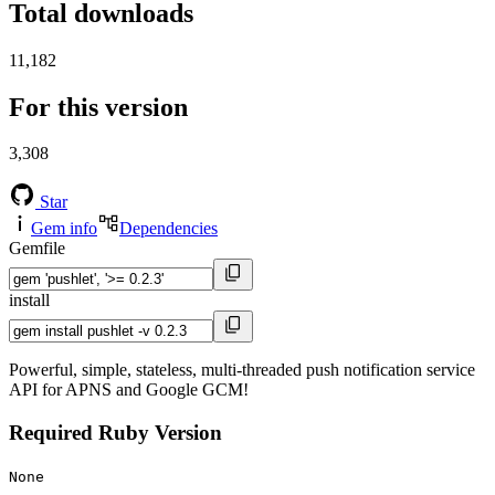
Total downloads
11,182
For this version
3,308
Star
Gem info
Dependencies
Gemfile
install
Powerful, simple, stateless, multi-threaded push notification service
API for APNS and Google GCM!
Required Ruby Version
None