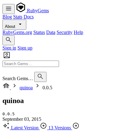
RubyGems
Blog
Stats
Docs
About
RubyGems.org
Status
Data
Security
Help
Sign in
Sign up
Search Gems…
quinoa
0.0.5
quinoa
0.0.5
September 03, 2015
Latest Version
13 Versions