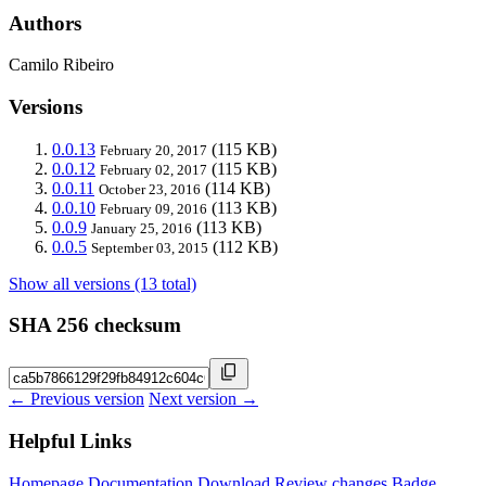
Authors
Camilo Ribeiro
Versions
0.0.13
(115 KB)
February 20, 2017
0.0.12
(115 KB)
February 02, 2017
0.0.11
(114 KB)
October 23, 2016
0.0.10
(113 KB)
February 09, 2016
0.0.9
(113 KB)
January 25, 2016
0.0.5
(112 KB)
September 03, 2015
Show all versions (13 total)
SHA 256 checksum
← Previous version
Next version →
Helpful Links
Homepage
Documentation
Download
Review changes
Badge