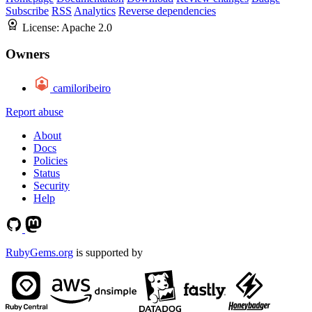
Subscribe
RSS
Analytics
Reverse dependencies
License:
Apache 2.0
Owners
camiloribeiro
Report abuse
About
Docs
Policies
Status
Security
Help
RubyGems.org
is supported by