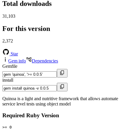
Total downloads
31,103
For this version
2,372
Star
Gem info
Dependencies
Gemfile
install
Quinoa is a light and nutritive framework that allows automate
service level tests using object model
Required Ruby Version
>= 0