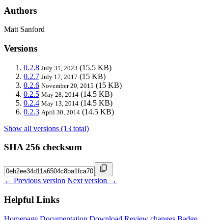
Authors
Matt Sanford
Versions
0.2.8
(15.5 KB)
July 31, 2023
0.2.7
(15 KB)
July 17, 2017
0.2.6
(15 KB)
November 20, 2015
0.2.5
(14.5 KB)
May 28, 2014
0.2.4
(14.5 KB)
May 13, 2014
0.2.3
(14.5 KB)
April 30, 2014
Show all versions (13 total)
SHA 256 checksum
← Previous version
Next version →
Helpful Links
Homepage
Documentation
Download
Review changes
Badge