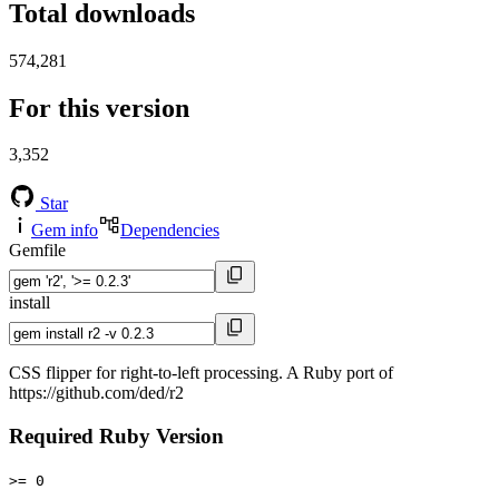
Total downloads
574,281
For this version
3,352
Star
Gem info
Dependencies
Gemfile
install
CSS flipper for right-to-left processing. A Ruby port of
https://github.com/ded/r2
Required Ruby Version
>= 0