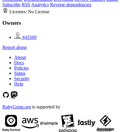
Subscribe
RSS
Analytics
Reverse dependencies
Licenses:
No License
Owners
#43569
Report abuse
About
Docs
Policies
Status
Security
Help
RubyGems.org
is supported by