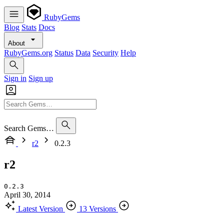
RubyGems
Blog
Stats
Docs
About
RubyGems.org
Status
Data
Security
Help
Sign in
Sign up
Search Gems…
r2
0.2.3
r2
0.2.3
April 30, 2014
Latest Version
13 Versions