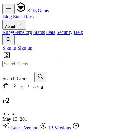
RubyGems
Blog
Stats
Docs
About
RubyGems.org
Status
Data
Security
Help
Sign in
Sign up
Search Gems…
r2
0.2.4
r2
0.2.4
May 13, 2014
Latest Version
13 Versions