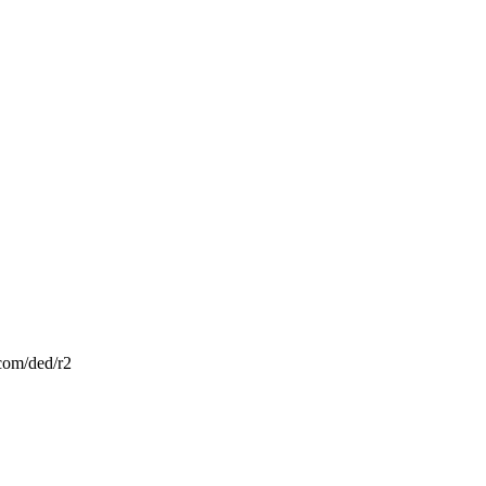
.com/ded/r2