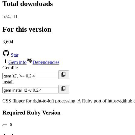
Total downloads
574,111
For this version
3,694
Star
Gem info
Dependencies
Gemfile
install
CSS flipper for right-to-left processing. A Ruby port of https://github
Required Ruby Version
>= 0