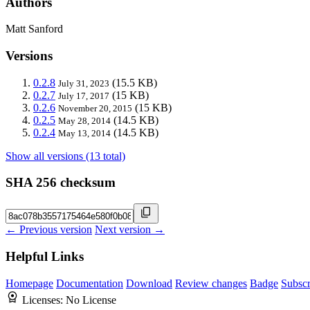
Authors
Matt Sanford
Versions
0.2.8
(15.5 KB)
July 31, 2023
0.2.7
(15 KB)
July 17, 2017
0.2.6
(15 KB)
November 20, 2015
0.2.5
(14.5 KB)
May 28, 2014
0.2.4
(14.5 KB)
May 13, 2014
Show all versions (13 total)
SHA 256 checksum
← Previous version
Next version →
Helpful Links
Homepage
Documentation
Download
Review changes
Badge
Subscr
Licenses:
No License