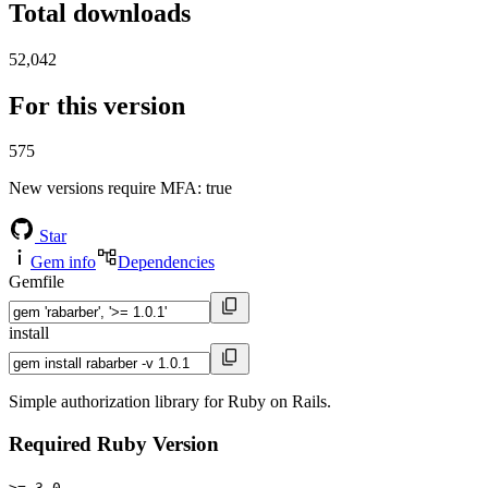
Total downloads
52,042
For this version
575
New versions require MFA
: true
Star
Gem info
Dependencies
Gemfile
install
Simple authorization library for Ruby on Rails.
Required Ruby Version
>= 3.0