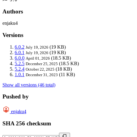
Authors
enjaku4
Versions
6.0.2
(19 KB)
July 19, 2026
6.0.1
(19 KB)
July 19, 2026
6.0.0
(18.5 KB)
April 01, 2026
5.2.5
(18.5 KB)
December 25, 2025
5.2.4
(18 KB)
October 22, 2025
1.0.1
(11 KB)
December 31, 2023
Show all versions (46 total)
Pushed by
enjaku4
SHA 256 checksum