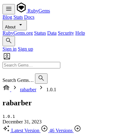
RubyGems
Blog
Stats
Docs
About
RubyGems.org
Status
Data
Security
Help
Sign in
Sign up
Search Gems…
rabarber
1.0.1
rabarber
1.0.1
December 31, 2023
Latest Version
46 Versions