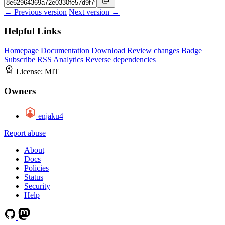
← Previous version
Next version →
Helpful Links
Homepage
Documentation
Download
Review changes
Badge
Subscribe
RSS
Analytics
Reverse dependencies
License:
MIT
Owners
enjaku4
Report abuse
About
Docs
Policies
Status
Security
Help