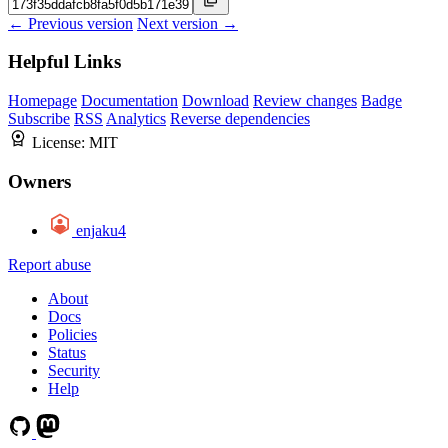
← Previous version
Next version →
Helpful Links
Homepage
Documentation
Download
Review changes
Badge
Subscribe
RSS
Analytics
Reverse dependencies
License:
MIT
Owners
enjaku4
Report abuse
About
Docs
Policies
Status
Security
Help