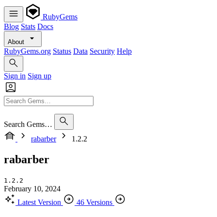
RubyGems
Blog
Stats
Docs
About
RubyGems.org
Status
Data
Security
Help
Sign in
Sign up
Search Gems…
rabarber
1.2.2
rabarber
1.2.2
February 10, 2024
Latest Version
46 Versions