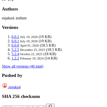
Authors
enjaku4, trafium
Versions
6.0.2
(19 KB)
July 19, 2026
6.0.1
(19 KB)
July 19, 2026
6.0.0
(18.5 KB)
April 01, 2026
5.2.5
(18.5 KB)
December 25, 2025
5.2.4
(18 KB)
October 22, 2025
1.2.2
(14 KB)
February 10, 2024
Show all versions (46 total)
Pushed by
enjaku4
SHA 256 checksum