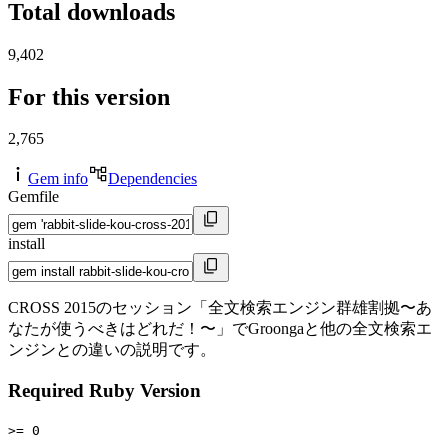
Total downloads
9,402
For this version
2,765
Gem info
Dependencies
Gemfile
install
CROSS 2015のセッション「全文検索エンジン群雄割拠〜あ
なたが使うべきはどれだ！〜」でGroongaと他の全文検索エ
ンジンとの違いの説明です。
Required Ruby Version
>= 0