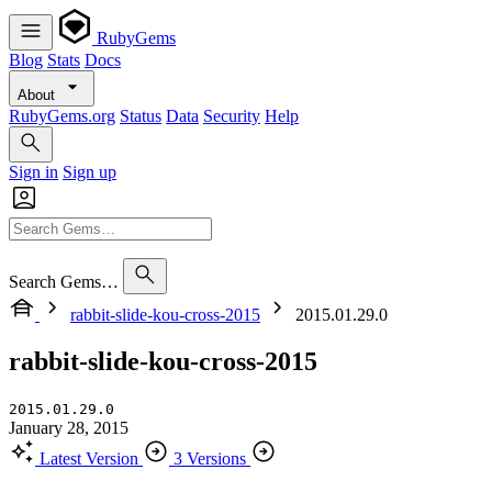
RubyGems
Blog
Stats
Docs
About
RubyGems.org
Status
Data
Security
Help
Sign in
Sign up
Search Gems…
rabbit-slide-kou-cross-2015
2015.01.29.0
rabbit-slide-kou-cross-2015
2015.01.29.0
January 28, 2015
Latest Version
3 Versions