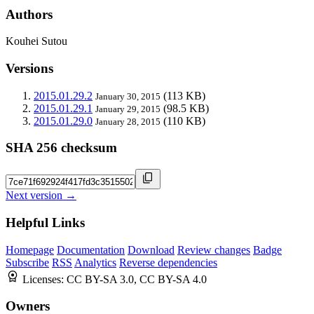
Authors
Kouhei Sutou
Versions
2015.01.29.2
(113 KB)
January 30, 2015
2015.01.29.1
(98.5 KB)
January 29, 2015
2015.01.29.0
(110 KB)
January 28, 2015
SHA 256 checksum
Next version →
Helpful Links
Homepage
Documentation
Download
Review changes
Badge
Subscribe
RSS
Analytics
Reverse dependencies
Licenses:
CC BY-SA 3.0, CC BY-SA 4.0
Owners