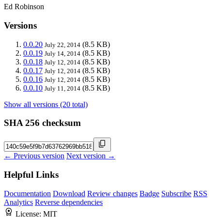
Ed Robinson
Versions
0.0.20
(8.5 KB)
July 22, 2014
0.0.19
(8.5 KB)
July 14, 2014
0.0.18
(8.5 KB)
July 12, 2014
0.0.17
(8.5 KB)
July 12, 2014
0.0.16
(8.5 KB)
July 12, 2014
0.0.10
(8.5 KB)
July 11, 2014
Show all versions (20 total)
SHA 256 checksum
← Previous version
Next version →
Helpful Links
Documentation
Download
Review changes
Badge
Subscribe
RSS
Analytics
Reverse dependencies
License:
MIT