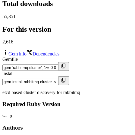
Total downloads
55,351
For this version
2,616
Gem info
Dependencies
Gemfile
install
etcd based cluster discovery for rabbitmq
Required Ruby Version
>= 0
Authors