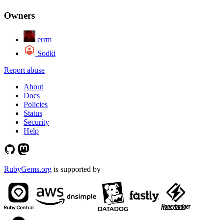
Owners
errm
Sodki
Report abuse
About
Docs
Policies
Status
Security
Help
RubyGems.org
is supported by