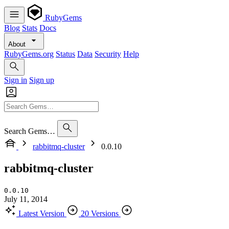
RubyGems
Blog
Stats
Docs
About
RubyGems.org
Status
Data
Security
Help
Sign in
Sign up
Search Gems…
rabbitmq-cluster
0.0.10
rabbitmq-cluster
0.0.10
July 11, 2014
Latest Version
20 Versions