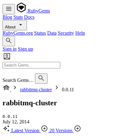
RubyGems
Blog
Stats
Docs
About
RubyGems.org
Status
Data
Security
Help
Sign in
Sign up
Search Gems…
rabbitmq-cluster
0.0.11
rabbitmq-cluster
0.0.11
July 12, 2014
Latest Version
20 Versions