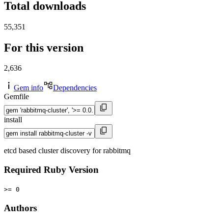
Total downloads
55,351
For this version
2,636
Gem info
Dependencies
Gemfile
install
etcd based cluster discovery for rabbitmq
Required Ruby Version
>= 0
Authors