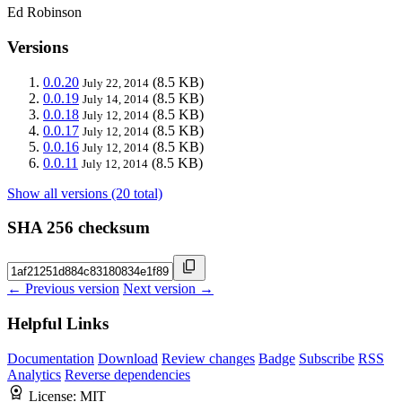
Ed Robinson
Versions
0.0.20
(8.5 KB)
July 22, 2014
0.0.19
(8.5 KB)
July 14, 2014
0.0.18
(8.5 KB)
July 12, 2014
0.0.17
(8.5 KB)
July 12, 2014
0.0.16
(8.5 KB)
July 12, 2014
0.0.11
(8.5 KB)
July 12, 2014
Show all versions (20 total)
SHA 256 checksum
← Previous version
Next version →
Helpful Links
Documentation
Download
Review changes
Badge
Subscribe
RSS
Analytics
Reverse dependencies
License:
MIT