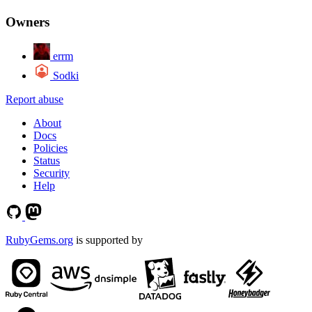
Owners
errm
Sodki
Report abuse
About
Docs
Policies
Status
Security
Help
RubyGems.org
is supported by