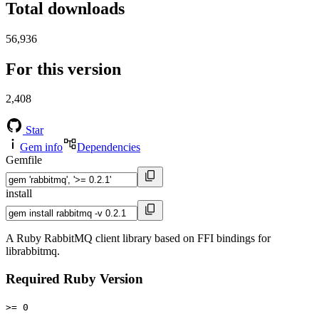
Total downloads
56,936
For this version
2,408
Star
Gem info
Dependencies
Gemfile
install
A Ruby RabbitMQ client library based on FFI bindings for
librabbitmq.
Required Ruby Version
>= 0