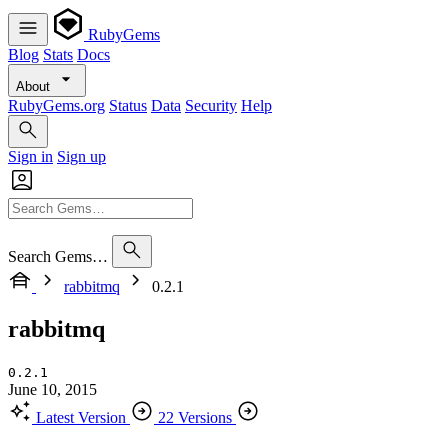
RubyGems
Blog
Stats
Docs
About
RubyGems.org
Status
Data
Security
Help
Sign in
Sign up
Search Gems…
rabbitmq
0.2.1
rabbitmq
0.2.1
June 10, 2015
Latest Version
22 Versions