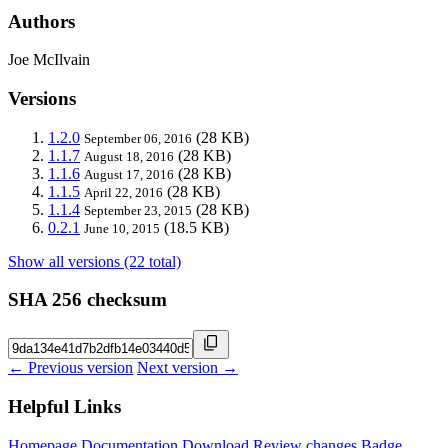
Authors
Joe McIlvain
Versions
1.2.0
(28 KB)
September 06, 2016
1.1.7
(28 KB)
August 18, 2016
1.1.6
(28 KB)
August 17, 2016
1.1.5
(28 KB)
April 22, 2016
1.1.4
(28 KB)
September 23, 2015
0.2.1
(18.5 KB)
June 10, 2015
Show all versions (22 total)
SHA 256 checksum
← Previous version
Next version →
Helpful Links
Homepage
Documentation
Download
Review changes
Badge