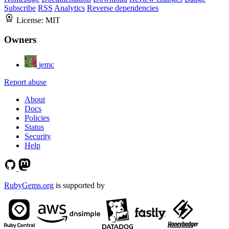
Subscribe
RSS
Analytics
Reverse dependencies
License:
MIT
Owners
jemc
Report abuse
About
Docs
Policies
Status
Security
Help
RubyGems.org
is supported by