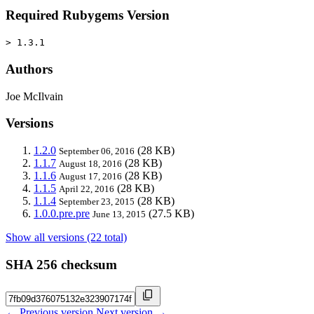
Required Rubygems Version
> 1.3.1
Authors
Joe McIlvain
Versions
1.2.0
(28 KB)
September 06, 2016
1.1.7
(28 KB)
August 18, 2016
1.1.6
(28 KB)
August 17, 2016
1.1.5
(28 KB)
April 22, 2016
1.1.4
(28 KB)
September 23, 2015
1.0.0.pre.pre
(27.5 KB)
June 13, 2015
Show all versions (22 total)
SHA 256 checksum
← Previous version
Next version →