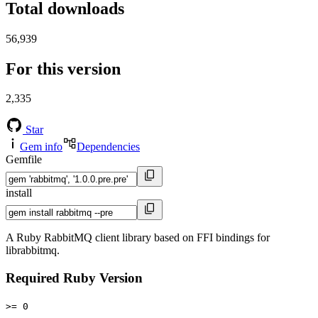
Total downloads
56,939
For this version
2,335
Star
Gem info
Dependencies
Gemfile
install
A Ruby RabbitMQ client library based on FFI bindings for
librabbitmq.
Required Ruby Version
>= 0