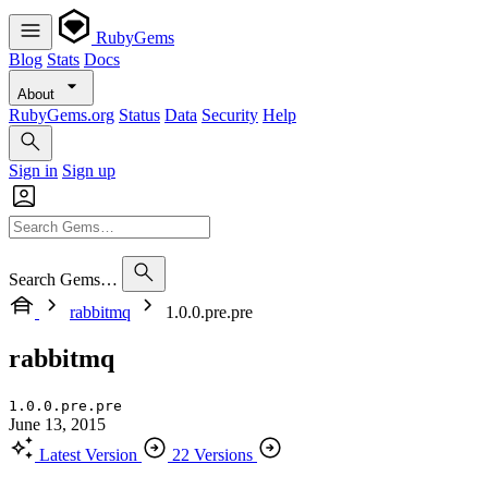
RubyGems
Blog
Stats
Docs
About
RubyGems.org
Status
Data
Security
Help
Sign in
Sign up
Search Gems…
rabbitmq
1.0.0.pre.pre
rabbitmq
1.0.0.pre.pre
June 13, 2015
Latest Version
22 Versions