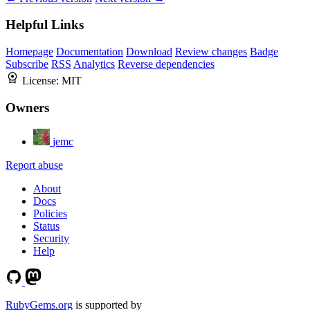
Helpful Links
Homepage
Documentation
Download
Review changes
Badge
Subscribe
RSS
Analytics
Reverse dependencies
License:
MIT
Owners
jemc
Report abuse
About
Docs
Policies
Status
Security
Help
RubyGems.org
is supported by