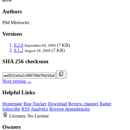
None
Authors
Phil Misiowiec
Versions
0.2.0
(7 KB)
September 04, 2009
0.1.2
(7 KB)
August 28, 2009
SHA 256 checksum
Next version →
Helpful Links
Homepage
Bug Tracker
Download
Review changes
Badge
Subscribe
RSS
Analytics
Reverse dependencies
Licenses:
No License
Owners