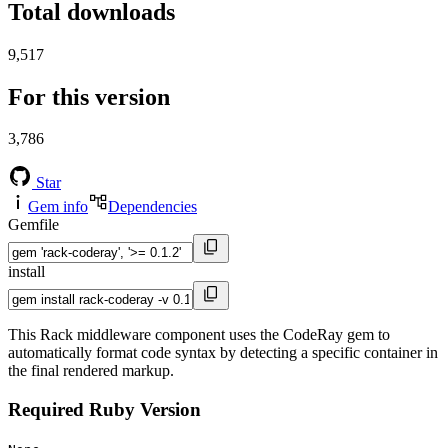
Total downloads
9,517
For this version
3,786
Star
Gem info
Dependencies
Gemfile
install
This Rack middleware component uses the CodeRay gem to
automatically format code syntax by detecting a specific container in
the final rendered markup.
Required Ruby Version