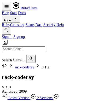
RubyGems
Blog
Stats
Docs
About
RubyGems.org
Status
Data
Security
Help
Sign in
Sign up
Search Gems…
rack-coderay
0.1.2
rack-coderay
0.1.2
August 28, 2009
Latest Version
2 Versions