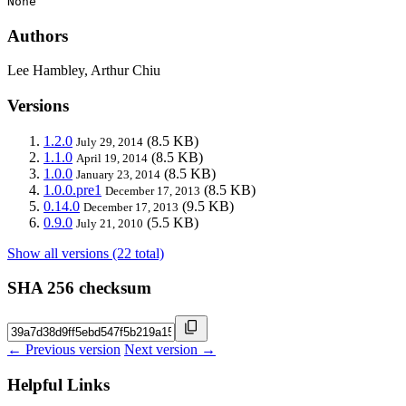
None
Authors
Lee Hambley, Arthur Chiu
Versions
1.2.0
(8.5 KB)
July 29, 2014
1.1.0
(8.5 KB)
April 19, 2014
1.0.0
(8.5 KB)
January 23, 2014
1.0.0.pre1
(8.5 KB)
December 17, 2013
0.14.0
(9.5 KB)
December 17, 2013
0.9.0
(5.5 KB)
July 21, 2010
Show all versions (22 total)
SHA 256 checksum
← Previous version
Next version →
Helpful Links