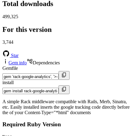
Total downloads
499,325
For this version
3,744
Star
Gem info
Dependencies
Gemfile
install
A simple Rack middleware compatible with Rails, Merb, Sinatra,
etc. Easily installed inserts the google tracking code directly before
the of your Content-Type="*html" documents
Required Ruby Version