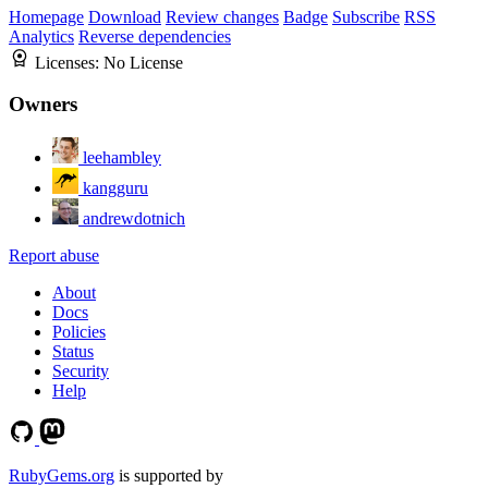
Homepage
Download
Review changes
Badge
Subscribe
RSS
Analytics
Reverse dependencies
Licenses:
No License
Owners
leehambley
kangguru
andrewdotnich
Report abuse
About
Docs
Policies
Status
Security
Help
RubyGems.org
is supported by