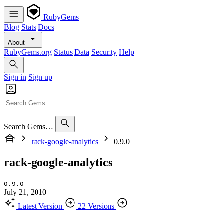
RubyGems
Blog
Stats
Docs
About
RubyGems.org
Status
Data
Security
Help
Sign in
Sign up
Search Gems…
rack-google-analytics
0.9.0
rack-google-analytics
0.9.0
July 21, 2010
Latest Version
22 Versions