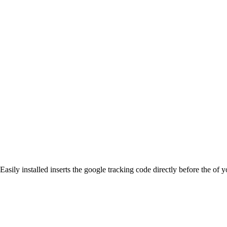
Easily installed inserts the google tracking code directly before the 