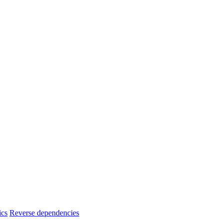
ics
Reverse dependencies