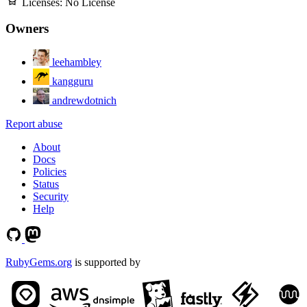
Licenses:
No License
Owners
leehambley
kangguru
andrewdotnich
Report abuse
About
Docs
Policies
Status
Security
Help
RubyGems.org
is supported by