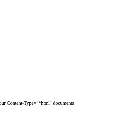
of your Content-Type="*html" documents