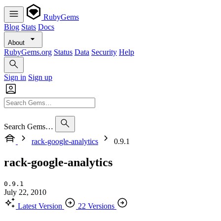
RubyGems
Blog
Stats
Docs
About
RubyGems.org
Status
Data
Security
Help
Sign in
Sign up
Search Gems…
rack-google-analytics
0.9.1
rack-google-analytics
0.9.1
July 22, 2010
Latest Version
22 Versions