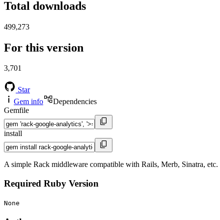
Total downloads
499,273
For this version
3,701
Star
Gem info
Dependencies
Gemfile
install
A simple Rack middleware compatible with Rails, Merb, Sinatra, etc. 
Required Ruby Version
None