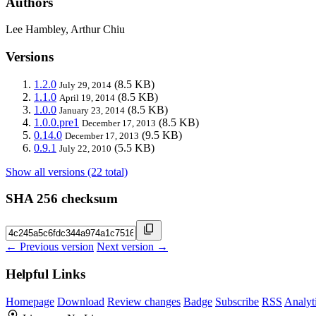
Authors
Lee Hambley, Arthur Chiu
Versions
1.2.0
(8.5 KB)
July 29, 2014
1.1.0
(8.5 KB)
April 19, 2014
1.0.0
(8.5 KB)
January 23, 2014
1.0.0.pre1
(8.5 KB)
December 17, 2013
0.14.0
(9.5 KB)
December 17, 2013
0.9.1
(5.5 KB)
July 22, 2010
Show all versions (22 total)
SHA 256 checksum
← Previous version
Next version →
Helpful Links
Homepage
Download
Review changes
Badge
Subscribe
RSS
Analyt