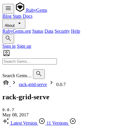
RubyGems
Blog
Stats
Docs
About
RubyGems.org
Status
Data
Security
Help
Sign in
Sign up
Search Gems…
rack-grid-serve
0.0.7
rack-grid-serve
0.0.7
May 08, 2017
Latest Version
11 Versions