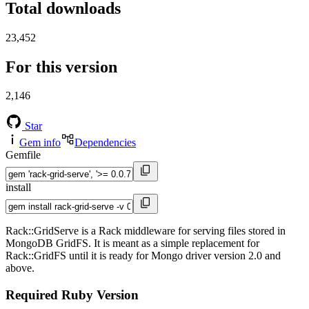
Total downloads
23,452
For this version
2,146
Star
Gem info
Dependencies
Gemfile
install
Rack::GridServe is a Rack middleware for serving files stored in
MongoDB GridFS. It is meant as a simple replacement for
Rack::GridFS until it is ready for Mongo driver version 2.0 and
above.
Required Ruby Version