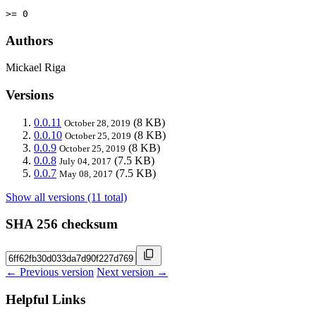
>= 0
Authors
Mickael Riga
Versions
0.0.11
(8 KB)
October 28, 2019
0.0.10
(8 KB)
October 25, 2019
0.0.9
(8 KB)
October 25, 2019
0.0.8
(7.5 KB)
July 04, 2017
0.0.7
(7.5 KB)
May 08, 2017
Show all versions (11 total)
SHA 256 checksum
← Previous version
Next version →
Helpful Links