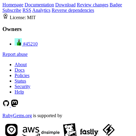
Homepage
Documentation
Download
Review changes
Badge
Subscribe
RSS
Analytics
Reverse dependencies
License:
MIT
Owners
#45210
Report abuse
About
Docs
Policies
Status
Security
Help
RubyGems.org
is supported by