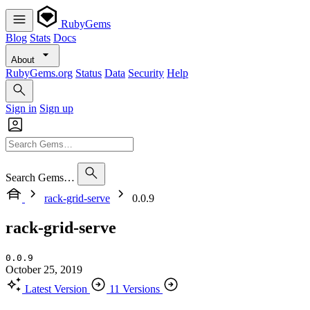
RubyGems
Blog
Stats
Docs
About
RubyGems.org
Status
Data
Security
Help
Sign in
Sign up
Search Gems…
rack-grid-serve
0.0.9
rack-grid-serve
0.0.9
October 25, 2019
Latest Version
11 Versions