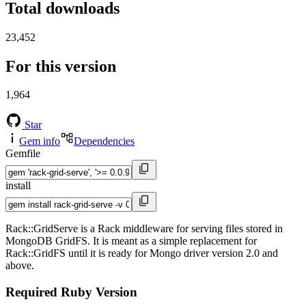
Total downloads
23,452
For this version
1,964
Star
Gem info
Dependencies
Gemfile
install
Rack::GridServe is a Rack middleware for serving files stored in
MongoDB GridFS. It is meant as a simple replacement for
Rack::GridFS until it is ready for Mongo driver version 2.0 and
above.
Required Ruby Version