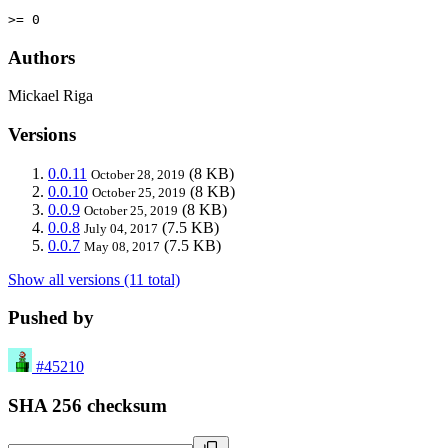
>= 0
Authors
Mickael Riga
Versions
0.0.11
(8 KB)
October 28, 2019
0.0.10
(8 KB)
October 25, 2019
0.0.9
(8 KB)
October 25, 2019
0.0.8
(7.5 KB)
July 04, 2017
0.0.7
(7.5 KB)
May 08, 2017
Show all versions (11 total)
Pushed by
#45210
SHA 256 checksum