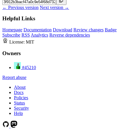
← Previous version
Next version →
Helpful Links
Homepage
Documentation
Download
Review changes
Badge
Subscribe
RSS
Analytics
Reverse dependencies
License:
MIT
Owners
#45210
Report abuse
About
Docs
Policies
Status
Security
Help