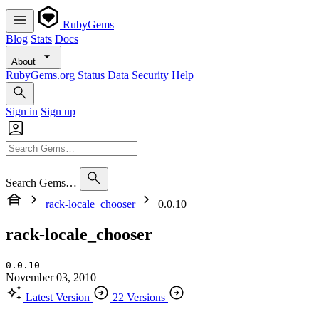
RubyGems
Blog
Stats
Docs
About
RubyGems.org
Status
Data
Security
Help
Sign in
Sign up
Search Gems…
rack-locale_chooser
0.0.10
rack-locale_chooser
0.0.10
November 03, 2010
Latest Version
22 Versions