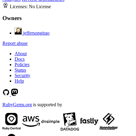
Licenses:
No License
Owners
jeffersongirao
Report abuse
About
Docs
Policies
Status
Security
Help
RubyGems.org
is supported by