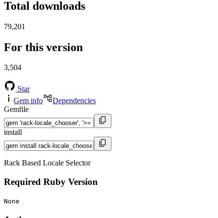
Total downloads
79,201
For this version
3,504
Star
Gem info
Dependencies
Gemfile
install
Rack Based Locale Selector
Required Ruby Version
None