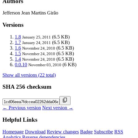
Authors
Jefferson Jean Martins Girão
Versions
1.8
(6.5 KB)
January 25, 2011
1.7
(6.5 KB)
January 24, 2011
1.6
(6.5 KB)
November 24, 2010
1.5
(6.5 KB)
November 24, 2010
1.4
(6.5 KB)
November 24, 2010
0.0.10
(6 KB)
November 03, 2010
Show all versions (22 total)
SHA 256 checksum
← Previous version
Next version →
Helpful Links
Homepage
Download
Review changes
Badge
Subscribe
RSS
Analytics
Reverse dependencies