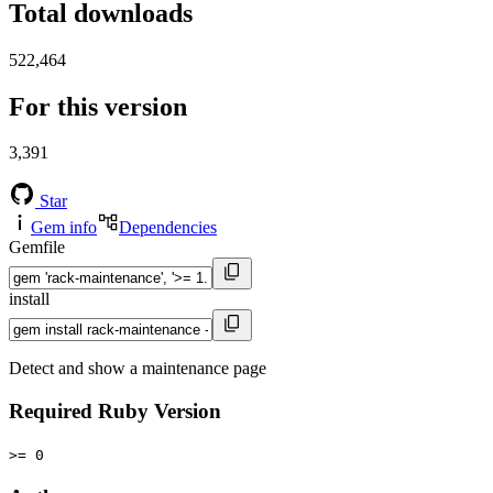
Total downloads
522,464
For this version
3,391
Star
Gem info
Dependencies
Gemfile
install
Detect and show a maintenance page
Required Ruby Version
>= 0