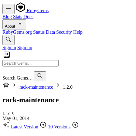
RubyGems
Blog
Stats
Docs
About
RubyGems.org
Status
Data
Security
Help
Sign in
Sign up
Search Gems…
rack-maintenance
1.2.0
rack-maintenance
1.2.0
May 01, 2014
Latest Version
10 Versions