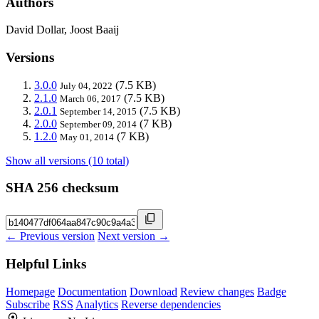
Authors
David Dollar, Joost Baaij
Versions
3.0.0
(7.5 KB)
July 04, 2022
2.1.0
(7.5 KB)
March 06, 2017
2.0.1
(7.5 KB)
September 14, 2015
2.0.0
(7 KB)
September 09, 2014
1.2.0
(7 KB)
May 01, 2014
Show all versions (10 total)
SHA 256 checksum
← Previous version
Next version →
Helpful Links
Homepage
Documentation
Download
Review changes
Badge
Subscribe
RSS
Analytics
Reverse dependencies