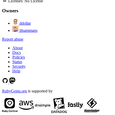
Licenses:
No License
Owners
ddollar
tilsammans
Report abuse
About
Docs
Policies
Status
Security
Help
RubyGems.org
is supported by