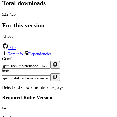
Total downloads
522,426
For this version
73,308
Star
Gem info
Dependencies
Gemfile
install
Detect and show a maintenance page
Required Ruby Version
>= 0