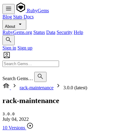
RubyGems
Blog
Stats
Docs
About
RubyGems.org
Status
Data
Security
Help
Sign in
Sign up
Search Gems…
rack-maintenance
3.0.0 (latest)
rack-maintenance
3.0.0
July 04, 2022
10 Versions