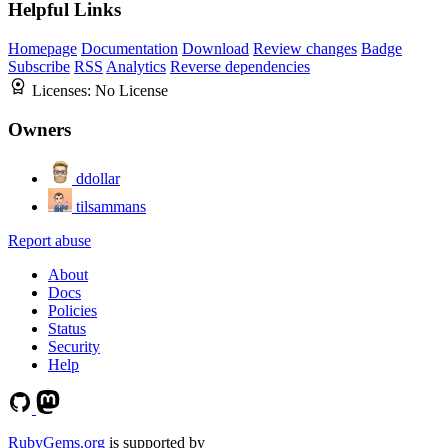
Helpful Links
Homepage
Documentation
Download
Review changes
Badge
Subscribe
RSS
Analytics
Reverse dependencies
Licenses:
No License
Owners
ddollar
tilsammans
Report abuse
About
Docs
Policies
Status
Security
Help
RubyGems.org
is supported by