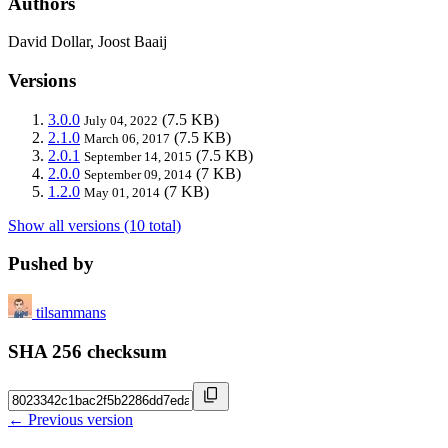
Authors
David Dollar, Joost Baaij
Versions
3.0.0
(7.5 KB)
July 04, 2022
2.1.0
(7.5 KB)
March 06, 2017
2.0.1
(7.5 KB)
September 14, 2015
2.0.0
(7 KB)
September 09, 2014
1.2.0
(7 KB)
May 01, 2014
Show all versions (10 total)
Pushed by
tilsammans
SHA 256 checksum
← Previous version