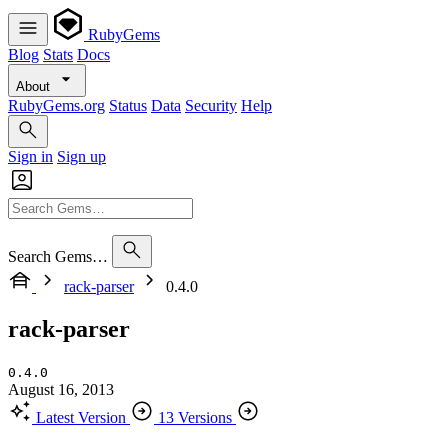
RubyGems
Blog
Stats
Docs
About
RubyGems.org
Status
Data
Security
Help
Sign in
Sign up
Search Gems…
rack-parser
0.4.0
rack-parser
0.4.0
August 16, 2013
Latest Version
13 Versions