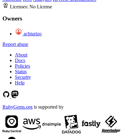
Licenses:
No License
Owners
achiurizo
Report abuse
About
Docs
Policies
Status
Security
Help
RubyGems.org
is supported by