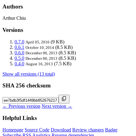
Authors
Arthur Chiu
Versions
0.7.0
(9 KB)
April 05, 2016
0.6.1
(8.5 KB)
October 10, 2014
0.6.0
(8.5 KB)
December 06, 2013
0.5.0
(8.5 KB)
December 06, 2013
0.4.0
(7.5 KB)
August 16, 2013
Show all versions (13 total)
SHA 256 checksum
← Previous version
Next version →
Helpful Links
Homepage
Source Code
Download
Review changes
Badge
Subscribe
RSS
Analytics
Reverse dependencies