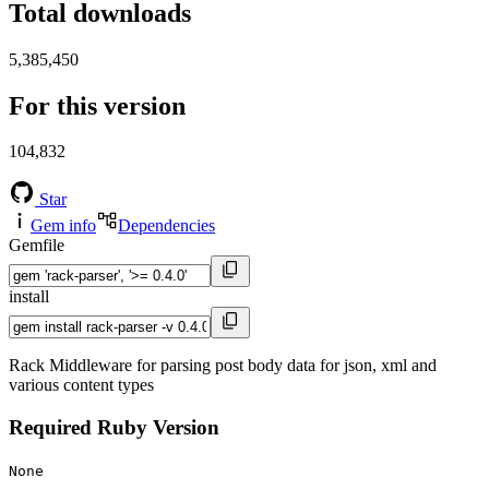
Total downloads
5,385,450
For this version
104,832
Star
Gem info
Dependencies
Gemfile
install
Rack Middleware for parsing post body data for json, xml and
various content types
Required Ruby Version
None