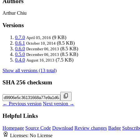
Authors
Arthur Chiu
Versions
0.7.0
(9 KB)
April 05, 2016
0.6.1
(8.5 KB)
October 10, 2014
0.6.0
(8.5 KB)
December 06, 2013
0.5.0
(8.5 KB)
December 06, 2013
0.4.0
(7.5 KB)
August 16, 2013
Show all versions (13 total)
SHA 256 checksum
← Previous version
Next version →
Helpful Links
Homepage
Source Code
Download
Review changes
Badge
Subscrib
Licenses:
No License