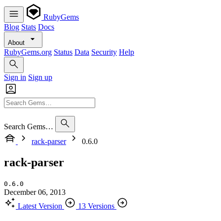
RubyGems
Blog
Stats
Docs
About
RubyGems.org
Status
Data
Security
Help
Sign in
Sign up
Search Gems…
rack-parser
0.6.0
rack-parser
0.6.0
December 06, 2013
Latest Version
13 Versions