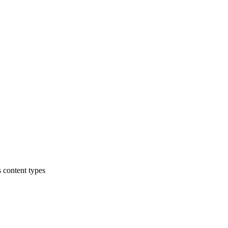
 content types