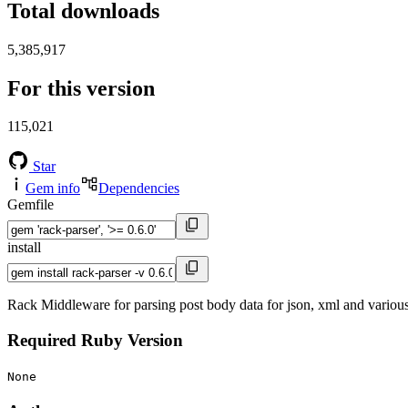
Total downloads
5,385,917
For this version
115,021
Star
Gem info
Dependencies
Gemfile
install
Rack Middleware for parsing post body data for json, xml and various
Required Ruby Version
None