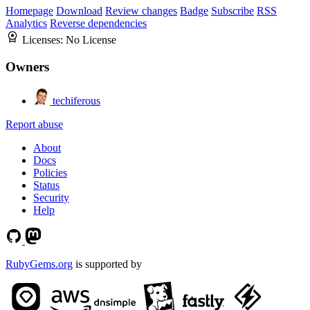
Homepage
Download
Review changes
Badge
Subscribe
RSS
Analytics
Reverse dependencies
Licenses:
No License
Owners
techiferous
Report abuse
About
Docs
Policies
Status
Security
Help
RubyGems.org
is supported by