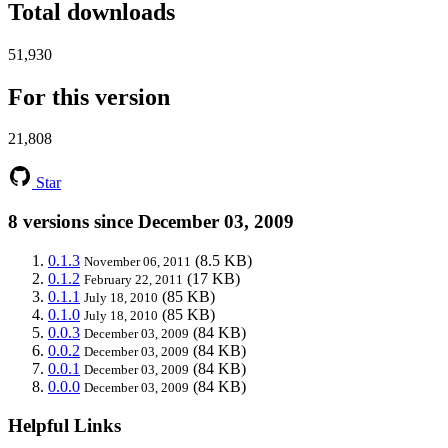
Total downloads
51,930
For this version
21,808
Star
8 versions since December 03, 2009
0.1.3
(8.5 KB)
November 06, 2011
0.1.2
(17 KB)
February 22, 2011
0.1.1
(85 KB)
July 18, 2010
0.1.0
(85 KB)
July 18, 2010
0.0.3
(84 KB)
December 03, 2009
0.0.2
(84 KB)
December 03, 2009
0.0.1
(84 KB)
December 03, 2009
0.0.0
(84 KB)
December 03, 2009
Helpful Links