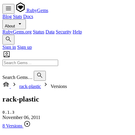
RubyGems
Blog
Stats
Docs
About
RubyGems.org
Status
Data
Security
Help
Sign in
Sign up
Search Gems…
rack-plastic
Versions
rack-plastic
0.1.3
November 06, 2011
8 Versions