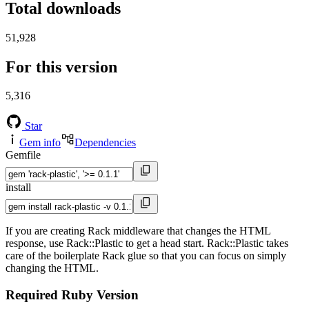
Total downloads
51,928
For this version
5,316
Star
Gem info
Dependencies
Gemfile
install
If you are creating Rack middleware that changes the HTML
response, use Rack::Plastic to get a head start. Rack::Plastic takes
care of the boilerplate Rack glue so that you can focus on simply
changing the HTML.
Required Ruby Version