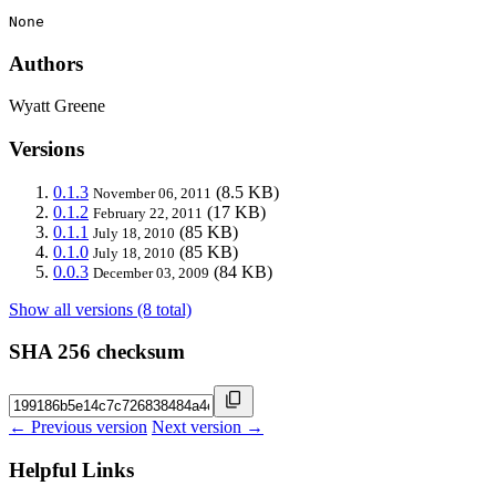
None
Authors
Wyatt Greene
Versions
0.1.3
(8.5 KB)
November 06, 2011
0.1.2
(17 KB)
February 22, 2011
0.1.1
(85 KB)
July 18, 2010
0.1.0
(85 KB)
July 18, 2010
0.0.3
(84 KB)
December 03, 2009
Show all versions (8 total)
SHA 256 checksum
← Previous version
Next version →
Helpful Links