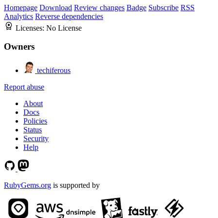
Homepage
Download
Review changes
Badge
Subscribe
RSS
Analytics
Reverse dependencies
Licenses:
No License
Owners
techiferous
Report abuse
About
Docs
Policies
Status
Security
Help
RubyGems.org
is supported by