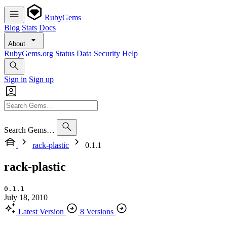
RubyGems
Blog
Stats
Docs
About
RubyGems.org
Status
Data
Security
Help
Sign in
Sign up
Search Gems…
rack-plastic
0.1.1
rack-plastic
0.1.1
July 18, 2010
Latest Version
8 Versions