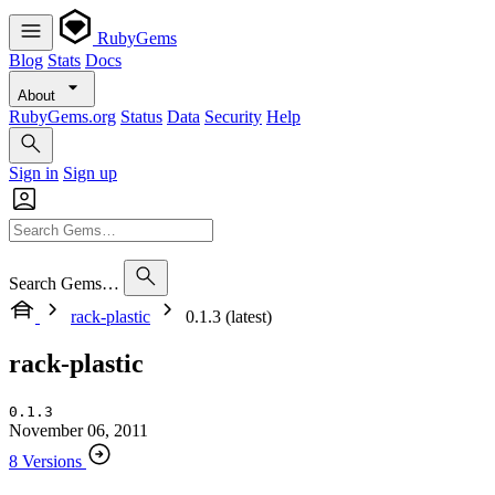
RubyGems
Blog
Stats
Docs
About
RubyGems.org
Status
Data
Security
Help
Sign in
Sign up
Search Gems…
rack-plastic
0.1.3 (latest)
rack-plastic
0.1.3
November 06, 2011
8 Versions