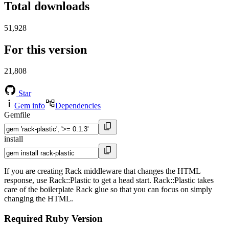
Total downloads
51,928
For this version
21,808
Star
Gem info
Dependencies
Gemfile
install
If you are creating Rack middleware that changes the HTML
response, use Rack::Plastic to get a head start. Rack::Plastic takes
care of the boilerplate Rack glue so that you can focus on simply
changing the HTML.
Required Ruby Version