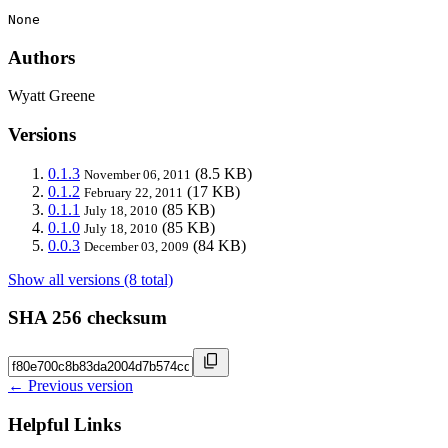
None
Authors
Wyatt Greene
Versions
0.1.3
(8.5 KB)
November 06, 2011
0.1.2
(17 KB)
February 22, 2011
0.1.1
(85 KB)
July 18, 2010
0.1.0
(85 KB)
July 18, 2010
0.0.3
(84 KB)
December 03, 2009
Show all versions (8 total)
SHA 256 checksum
← Previous version
Helpful Links