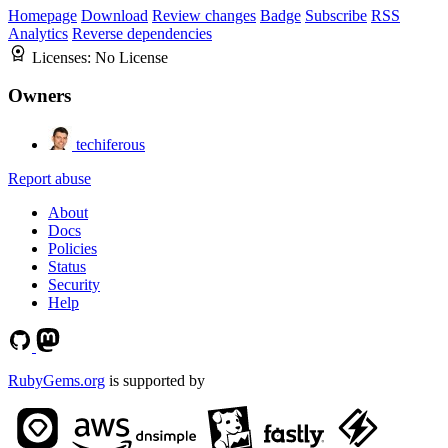
Homepage
Download
Review changes
Badge
Subscribe
RSS
Analytics
Reverse dependencies
Licenses:
No License
Owners
techiferous
Report abuse
About
Docs
Policies
Status
Security
Help
RubyGems.org
is supported by