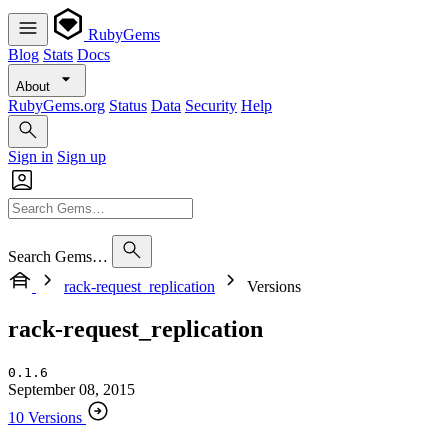
RubyGems
Blog
Stats
Docs
About
RubyGems.org
Status
Data
Security
Help
Sign in
Sign up
Search Gems…
rack-request_replication
Versions
rack-request_replication
0.1.6
September 08, 2015
10 Versions