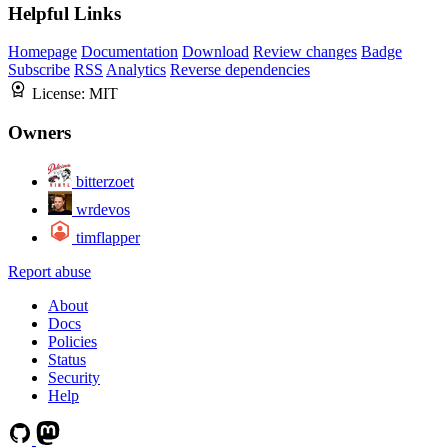
Helpful Links
Homepage
Documentation
Download
Review changes
Badge
Subscribe
RSS
Analytics
Reverse dependencies
License:
MIT
Owners
bitterzoet
wrdevos
timflapper
Report abuse
About
Docs
Policies
Status
Security
Help