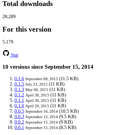
Total downloads
28,289
For this version
5,179
Star
10 versions since September 15, 2014
0.1.6
(11.5 KB)
September 08, 2015
0.1.5
(11 KB)
July 23, 2015
0.1.3
(11 KB)
May 06, 2015
0.1.2
(11 KB)
April 30, 2015
0.1.1
(11 KB)
April 30, 2015
0.1.0
(11 KB)
April 29, 2015
0.0.5
(10.5 KB)
September 16, 2014
0.0.3
(9.5 KB)
September 15, 2014
0.0.2
(9 KB)
September 15, 2014
0.0.1
(8.5 KB)
September 15, 2014