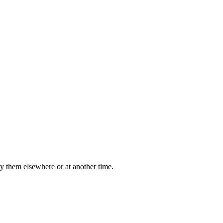
y them elsewhere or at another time.