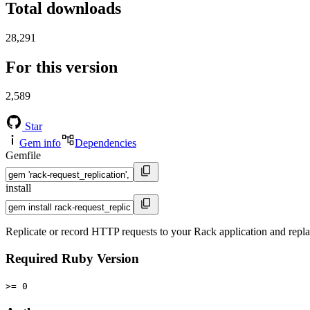
Total downloads
28,291
For this version
2,589
Star
Gem info
Dependencies
Gemfile
install
Replicate or record HTTP requests to your Rack application and repla
Required Ruby Version
>= 0