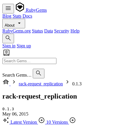
RubyGems
Blog
Stats
Docs
About
RubyGems.org
Status
Data
Security
Help
Sign in
Sign up
Search Gems…
rack-request_replication
0.1.3
rack-request_replication
0.1.3
May 06, 2015
Latest Version
10 Versions