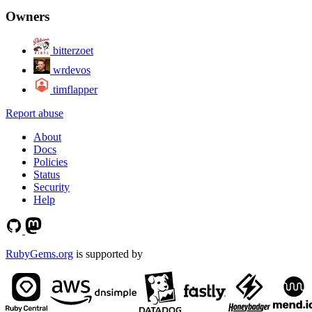
Owners
bitterzoet
wrdevos
timflapper
Report abuse
About
Docs
Policies
Status
Security
Help
RubyGems.org
is supported by