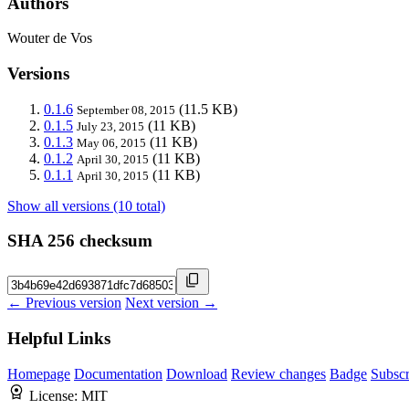
Authors
Wouter de Vos
Versions
0.1.6
(11.5 KB)
September 08, 2015
0.1.5
(11 KB)
July 23, 2015
0.1.3
(11 KB)
May 06, 2015
0.1.2
(11 KB)
April 30, 2015
0.1.1
(11 KB)
April 30, 2015
Show all versions (10 total)
SHA 256 checksum
← Previous version
Next version →
Helpful Links
Homepage
Documentation
Download
Review changes
Badge
Subscr
License:
MIT