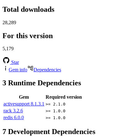
Total downloads
28,289
For this version
5,179
Star
Gem info
Dependencies
3
Runtime Dependencies
Gem
Required version
activesupport
8.1.3.1
>= 2.1.0
rack
3.2.6
>= 1.0.0
redis
6.0.0
>= 1.0.0
7
Development Dependencies