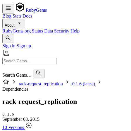
RubyGems
Blog
Stats
Docs
About
RubyGems.org
Status
Data
Security
Help
Sign in
Sign up
Search Gems…
rack-request_replication
0.1.6 (latest)
Dependencies
rack-request_replication
0.1.6
September 08, 2015
10 Versions