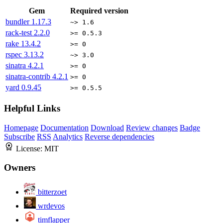
Gem
Required version
bundler
1.17.3
~> 1.6
rack-test
2.2.0
>= 0.5.3
rake
13.4.2
>= 0
rspec
3.13.2
~> 3.0
sinatra
4.2.1
>= 0
sinatra-contrib
4.2.1
>= 0
yard
0.9.45
>= 0.5.5
Helpful Links
Homepage
Documentation
Download
Review changes
Badge
Subscribe
RSS
Analytics
Reverse dependencies
License:
MIT
Owners
bitterzoet
wrdevos
timflapper