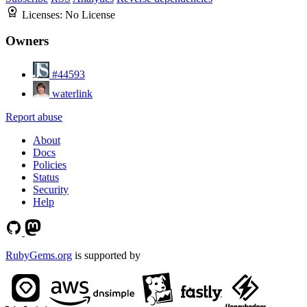
Licenses:
No License
Owners
#44593
waterlink
Report abuse
About
Docs
Policies
Status
Security
Help
RubyGems.org
is supported by