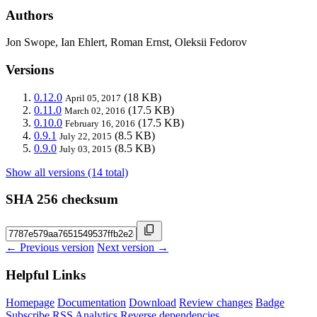
Authors
Jon Swope, Ian Ehlert, Roman Ernst, Oleksii Fedorov
Versions
0.12.0
(18 KB)
April 05, 2017
0.11.0
(17.5 KB)
March 02, 2016
0.10.0
(17.5 KB)
February 16, 2016
0.9.1
(8.5 KB)
July 22, 2015
0.9.0
(8.5 KB)
July 03, 2015
Show all versions (14 total)
SHA 256 checksum
← Previous version
Next version →
Helpful Links
Homepage
Documentation
Download
Review changes
Badge
Subscribe
RSS
Analytics
Reverse dependencies