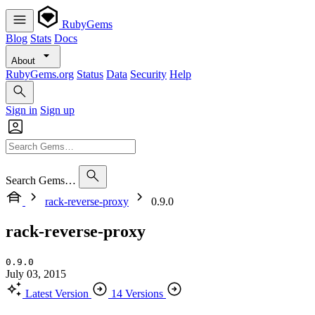
RubyGems
Blog
Stats
Docs
About
RubyGems.org
Status
Data
Security
Help
Sign in
Sign up
Search Gems…
rack-reverse-proxy
0.9.0
rack-reverse-proxy
0.9.0
July 03, 2015
Latest Version
14 Versions