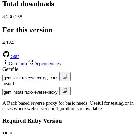
Total downloads
4,230,158
For this version
4,124
Star
Gem info
Dependencies
Gemfile
install
A Rack based reverse proxy for basic needs. Useful for testing or in
cases where webserver configuration is unavailable.
Required Ruby Version
>= 0